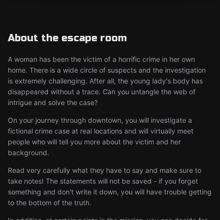
About the escape room
A woman has been the victim of a horrific crime in her own
home. There is a wide circle of suspects and the investigation
is extremely challenging. After all, the young lady's body has
disappeared without a trace. Can you untangle the web of
intrigue and solve the case?
On your journey through downtown, you will investigate a
fictional crime case at real locations and will virtually meet
people who will tell you more about the victim and her
background.
Read very carefully what they have to say and make sure to
take notes! The statements will not be saved - if you forget
something and don't write it down, you will have trouble getting
to the bottom of the truth.