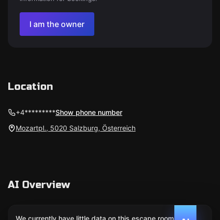
I am the owner
Location
+4*********
Show phone number
Mozartpl., 5020 Salzburg, Österreich
AI Overview
We currently have little data on this escape room. We