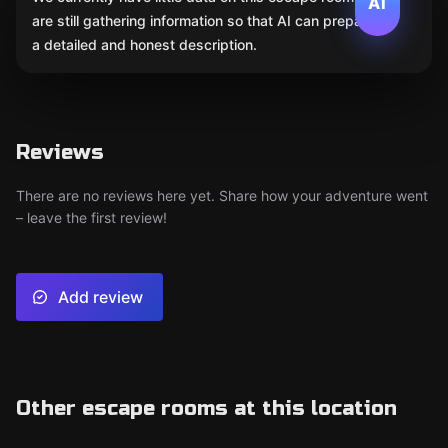
AI
are still gathering information so that AI can prepare
a detailed and honest description.
Reviews
There are no reviews here yet. Share how your adventure went
– leave the first review!
Add review
Other escape rooms at this location