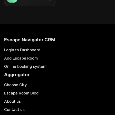
Escape Navigator CRM
Login to Dashboard
Add Escape Room
Online booking system
Aggregator
Choose City
Escape Room Blog
About us
Contact us