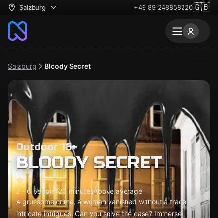
🇬🇧
Salzburg
+49 89 248858220
Salzburg
Bloody Secret
Outdoor 16+
BLOODY SECRET
2 - 6 people
120 minutes
Above average
A gruesome crime, a woman vanished without a trace,
intricate intrigues. Can you solve the case? Immerse