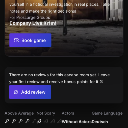
yourself in a fictional investigation in real places. Take
notes and make the right decisions!
For Pros
Large Groups
Company Live:Krimi
Book game
There are no reviews for this escape room yet. Leave
your first review and receive bonus points for it 🎯
Add review
Above Average
Not Scary
Actors
Game Language
Without Actors
Deutsch