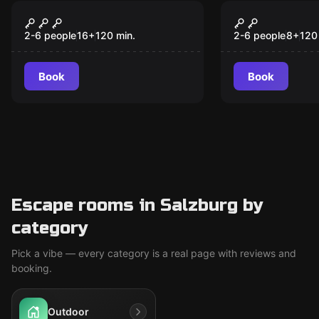
Outdoor
Outdoor
Murder Under
Magical Pur
Hypnosis
2-6 people
16
+
120
min.
2-6 people
8
+
120
Book
Book
Escape rooms in Salzburg by
category
Pick a vibe — every category is a real page with reviews and
booking.
Outdoor