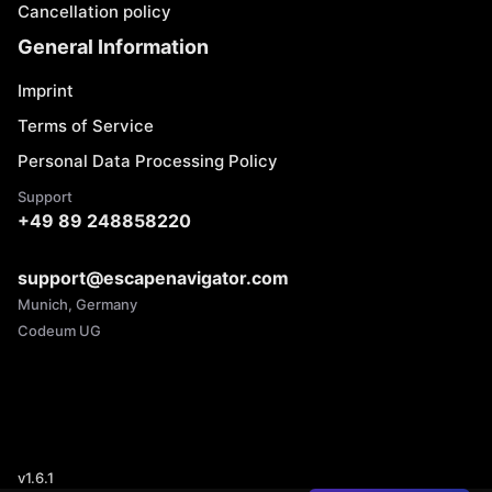
Cancellation policy
General Information
Imprint
Terms of Service
Personal Data Processing Policy
Support
+49 89 248858220
support@escapenavigator.com
Munich, Germany
Codeum UG
v
1.6.1