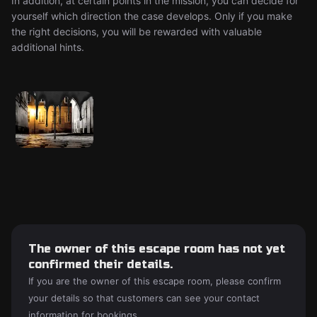
In addition, at certain points in the mission, you can decide for
yourself which direction the case develops. Only if you make
the right decisions, you will be rewarded with valuable
additional hints.
The owner of this escape room has not yet
confirmed their details.
If you are the owner of this escape room, please confirm
your details so that customers can see your contact
information for bookings.