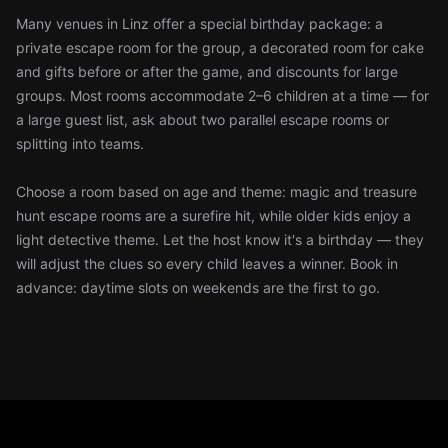
Many venues in Linz offer a special birthday package: a
private escape room for the group, a decorated room for cake
and gifts before or after the game, and discounts for large
groups. Most rooms accommodate 2–6 children at a time — for
a large guest list, ask about two parallel escape rooms or
splitting into teams.
Choose a room based on age and theme: magic and treasure
hunt escape rooms are a surefire hit, while older kids enjoy a
light detective theme. Let the host know it's a birthday — they
will adjust the clues so every child leaves a winner. Book in
advance: daytime slots on weekends are the first to go.