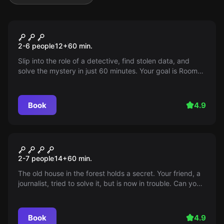
Escape room
Room 224
2-6 people
12
+
60
min.
Slip into the role of a detective, find stolen data, and
solve the mystery in just 60 minutes. Your goal is Room
224 in the EM Motel.
Book
4.9
Escape room
The house in the forest
2-7 people
14
+
60
min.
The old house in the forest holds a secret. Your friend, a
journalist, tried to solve it, but is now in trouble. Can you
help him before it's too late?
Book
4.9