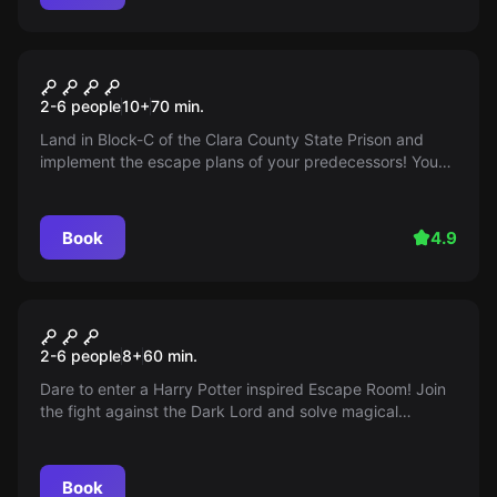
Escape room
Prison Break
2-6 people
10
+
70
min.
Land in Block-C of the Clara County State Prison and
implement the escape plans of your predecessors! You
only have 60 minutes to escape from the prison. Can you
do it?
Book
4.9
Escape room
School of Magic
2-6 people
8
+
60
min.
Dare to enter a Harry Potter inspired Escape Room! Join
the fight against the Dark Lord and solve magical
puzzles. Are you ready to explore the world of wizards?
Book