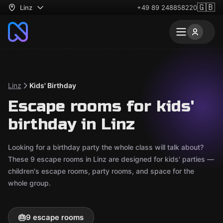
🇬🇧
Linz
+49 89 248858220
Linz
Kids' Birthday
Escape rooms for kids'
birthday in Linz
Looking for a birthday party the whole class will talk about?
These 9 escape rooms in Linz are designed for kids' parties —
children's escape rooms, party rooms, and space for the
whole group.
🎂
9 escape rooms