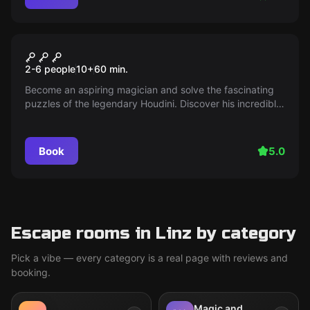
Escape room
Houdini
2-6 people
10
+
60
min.
Become an aspiring magician and solve the fascinating
puzzles of the legendary Houdini. Discover his incredible
escapes behind the scenes of his show.
Book
5.0
Escape rooms in Linz by category
Pick a vibe — every category is a real page with reviews and
booking.
Magic and