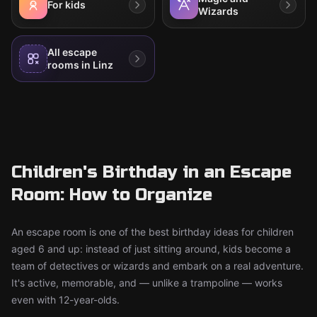
For kids
Wizards
All escape
rooms in Linz
Children's Birthday in an Escape
Room: How to Organize
An escape room is one of the best birthday ideas for children
aged 6 and up: instead of just sitting around, kids become a
team of detectives or wizards and embark on a real adventure.
It's active, memorable, and — unlike a trampoline — works
even with 12-year-olds.