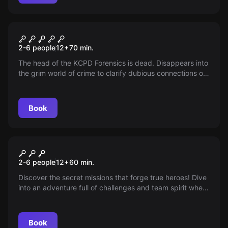
Escape room
Case 187
2-6 people
12
+
70
min.
The head of the KCPD Forensics is dead. Disappears into
the grim world of crime to clarify dubious connections on
the spot. Discovers facts, explores crime scenes and
identifies the perpetrator. Time is precious!
Book
Escape room
Mission - The Next Level Of
New
2-6 people
12
+
60
min.
Escape
Discover the secret missions that forge true heroes! Dive
into an adventure full of challenges and team spirit where
skill and wit are required. Earn points, feel pure
excitement, and share an unforgettable time with your
team!
Book