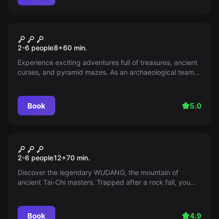
Escape room
Temple Adventure
2-6 people
8
+
60
min.
Experience exciting adventures full of treasures, ancient
curses, and pyramid mazes. As an archaeological team,
you solve puzzles and escape mummies in the world of
ancient Egyptian secrets.
Book
5.0
Escape room
Wudang Shan
2-6 people
12
+
70
min.
Discover the legendary WUDANG, the mountain of
ancient Tai-Chi masters. Trapped after a rock fall, you
discover a mysterious door. Will you find a way out?
Book
4.9