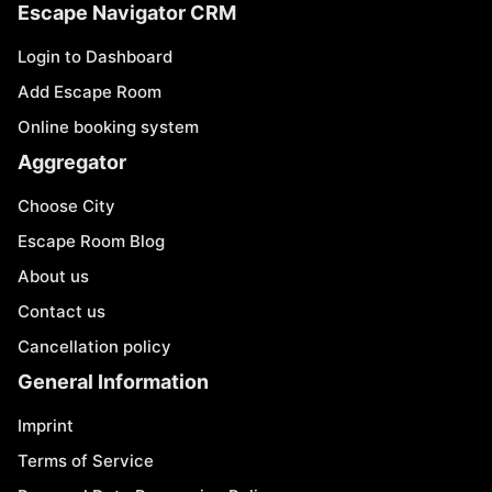
Escape Navigator CRM
Login to Dashboard
Add Escape Room
Online booking system
Aggregator
Choose City
Escape Room Blog
About us
Contact us
Cancellation policy
General Information
Imprint
Terms of Service