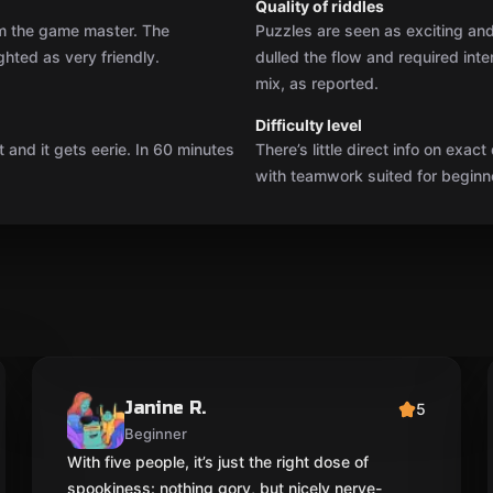
Quality of riddles
rom the game master. The
Puzzles are seen as exciting and 
ghted as very friendly.
dulled the flow and required inte
mix, as reported.
Difficulty level
 and it gets eerie. In 60 minutes
There’s little direct info on exact
with teamwork suited for beginne
Janine R.
5
Beginner
With five people, it’s just the right dose of
spookiness: nothing gory, but nicely nerve-