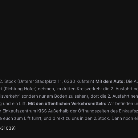
. Stock (Unterer Stadtplatz 11, 6330 Kufstein)
Mit dem Auto:
Die Au
rt (Richtung Hofer) nehmen, im dritten Kreisverkehr die 2. Ausfahr
isverkehr” sondern nur am Boden zu sehen), dort die 2. Ausfahrt neh
 und ein Lift.
Mit den öffentlichen Verkehrsmitteln:
Wir befinden un
em Einkaufszentrum KISS Außerhalb der Öffnungszeiten des Einkaufs
e euch zum Lift führt, und direkt zu uns in den 2.Stock. Dann noch e
631039)