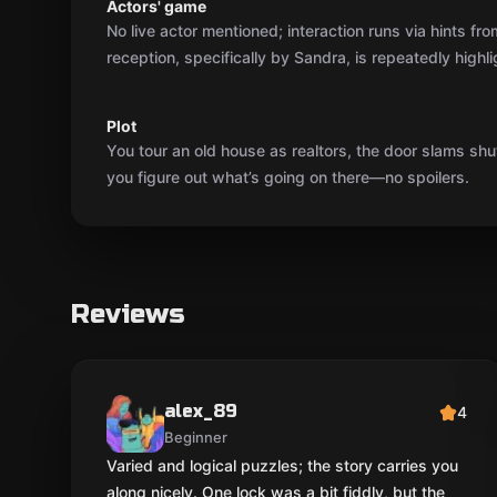
Actors' game
No live actor mentioned; interaction runs via hints f
reception, specifically by Sandra, is repeatedly highli
Plot
You tour an old house as realtors, the door slams shut
you figure out what’s going on there—no spoilers.
Reviews
alex_89
4
Beginner
Varied and logical puzzles; the story carries you
along nicely. One lock was a bit fiddly, but the