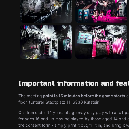
Important information and fea
The meeting
point is 15 minutes before the game starts
at
floor. (Unterer Stadtplatz 11, 6330 Kufstein)
Children under 14 years of age may only play with a full-p
for ages 16 and up may be played by those aged 14 and ov
the consent form - simply print it out, fill it in, and bring it 