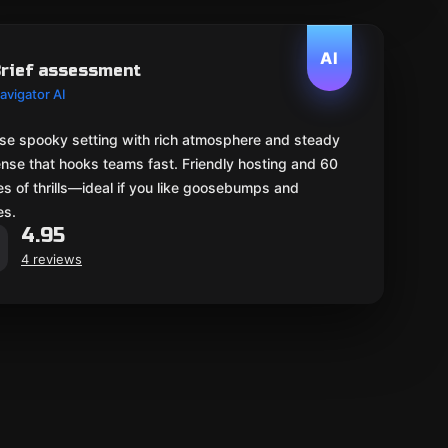
AI
rief assessment
avigator AI
se spooky setting with rich atmosphere and steady
nse that hooks teams fast. Friendly hosting and 60
s of thrills—ideal if you like goosebumps and
es.
4.95
4 reviews