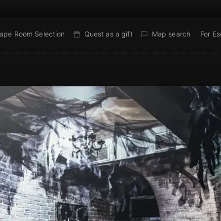
ape Room Selection
Quest as a gift
Map search
For E