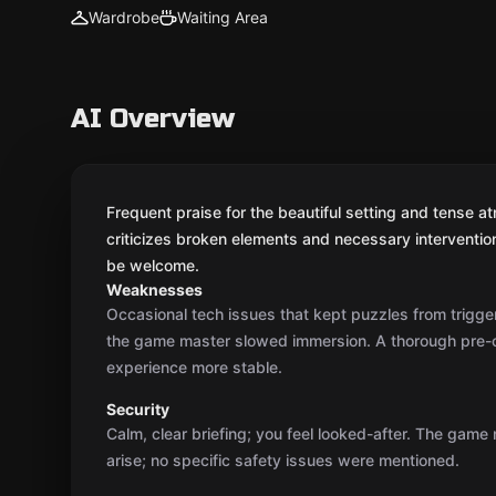
Wardrobe
Waiting Area
AI Overview
Frequent praise for the beautiful setting and tense 
criticizes broken elements and necessary interventio
be welcome.
Weaknesses
Occasional tech issues that kept puzzles from trigger
the game master slowed immersion. A thorough pre
experience more stable.
Security
Calm, clear briefing; you feel looked-after. The game
arise; no specific safety issues were mentioned.