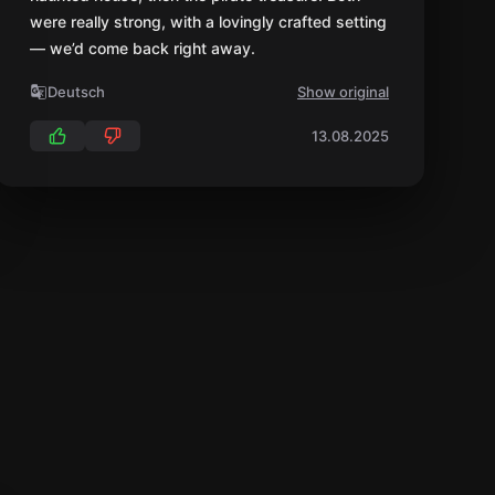
were really strong, with a lovingly crafted setting
— we’d come back right away.
Deutsch
Show original
13.08.2025