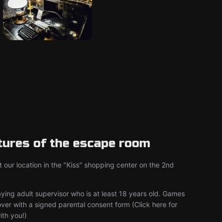
tures of the escape room
 our location in the "Kiss" shopping center on the 2nd
aying adult supervisor who is at least 18 years old. Games
er with a signed parental consent form (Click here for
with you!)