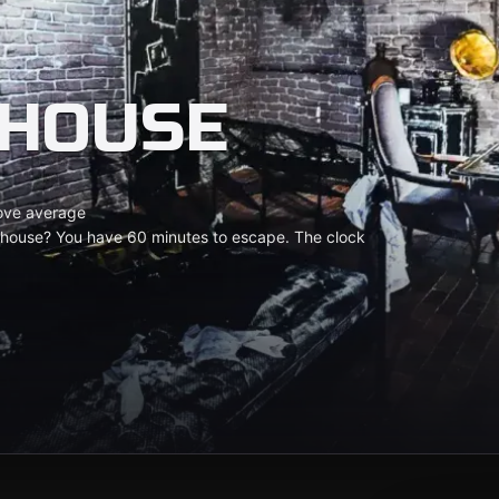
 HOUSE
ove average
y house? You have 60 minutes to escape. The clock