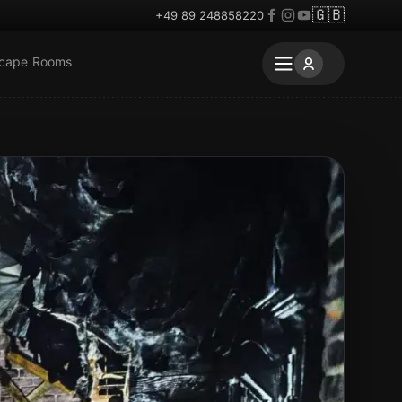
🇬🇧
+49 89 248858220
scape Rooms