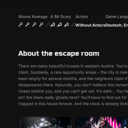
Above Average
A Bit Scary
Actors
Game Lang
Without Actors
Deutsch, E
About the escape room
There are many beautiful houses in western Austria. You're
client. Suddenly, a rare opportunity arises – the city is m
been empty for several months, and the neighbors claim it'
disappeared there. Naturally, you don't believe this nonse
closes behind you, and you can't get out. It's dark… You 
on? Are there really ghosts here? You'll have to find out f
trapped in this house forever. And the clock is already tic