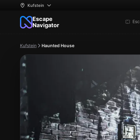
Kufstein
Escape
Esc
Navigator
Kufstein
Haunted House