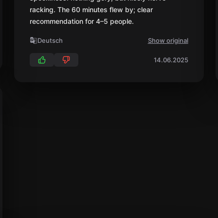
racking. The 60 minutes flew by; clear
recommendation for 4–5 people.
Deutsch
Show original
14.06.2025