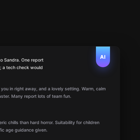
AI
to Sandra. One report
l; a tech check would
 you in right away, and a lovely setting. Warm, calm
ter. Many report lots of team fun.
 chills than hard horror. Suitability for children
fic age guidance given.