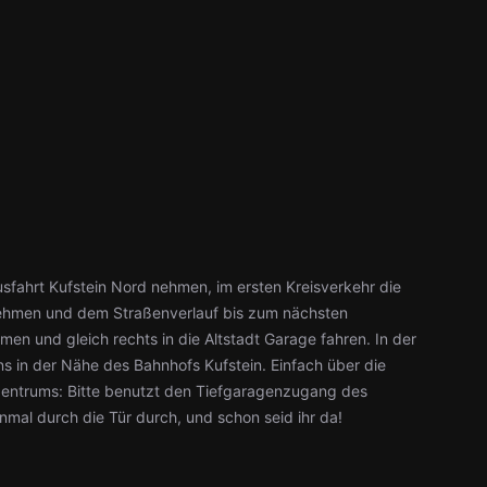
sfahrt Kufstein Nord nehmen, im ersten Kreisverkehr die
t nehmen und dem Straßenverlauf bis zum nächsten
men und gleich rechts in die Altstadt Garage fahren. In der
s in der Nähe des Bahnhofs Kufstein. Einfach über die
zentrums: Bitte benutzt den Tiefgaragenzugang des
inmal durch die Tür durch, und schon seid ihr da!