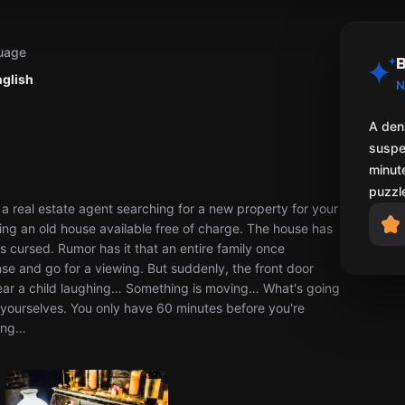
uage
B
nglish
N
A den
suspe
minute
puzzl
 a real estate agent searching for a new property for your
aking an old house available free of charge. The house has
s cursed. Rumor has it that an entire family once
nse and go for a viewing. But suddenly, the front door
hear a child laughing… Something is moving… What's going
or yourselves. You only have 60 minutes before you're
king…