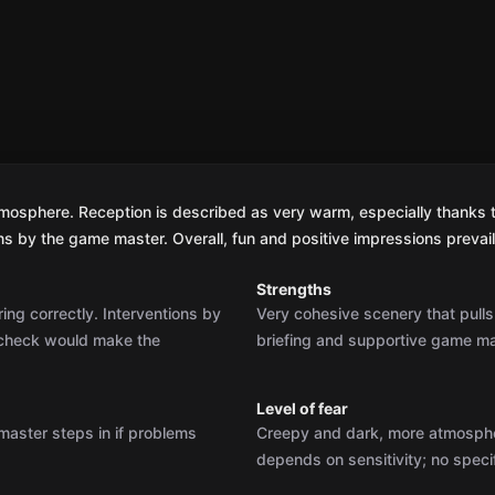
atmosphere. Reception is described as very warm, especially thanks 
ns by the game master. Overall, fun and positive impressions prevai
Strengths
ing correctly. Interventions by
Very cohesive scenery that pulls
-check would make the
briefing and supportive game mas
Level of fear
 master steps in if problems
Creepy and dark, more atmospheric
depends on sensitivity; no speci