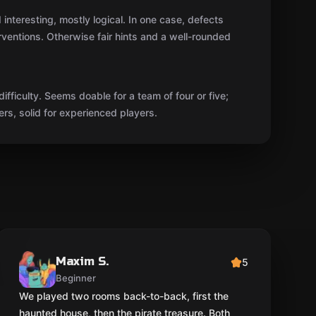
interesting, mostly logical. In one case, defects
rventions. Otherwise fair hints and a well-rounded
 difficulty. Seems doable for a team of four or five;
rs, solid for experienced players.
Maxim S.
5
Beginner
We played two rooms back-to-back, first the
haunted house, then the pirate treasure. Both