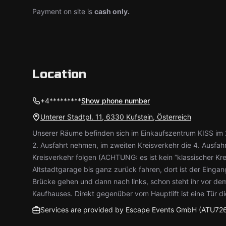
Payment on site is
cash only.
Location
+4*********
Show phone number
Unterer Stadtpl. 11, 6330 Kufstein, Österreich
Unserer Räume befinden sich im Einkaufszentrum KISS im 2
2. Ausfahrt nehmen, im zweiten Kreisverkehr die 4. Ausfah
Kreisverkehr folgen (ACHTUNG: es ist kein “klassischer Kre
Altstadtgarage bis ganz zurück fahren, dort ist der Eingang
Brücke gehen und dann nach links, schon steht ihr vor d
Kaufhauses. Direkt gegenüber vom Hauptlift ist eine Tür di
Services are provided by Escape Events GmbH (ATU72