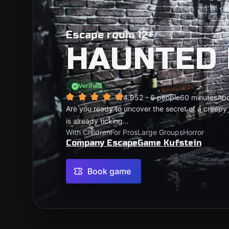
Escape room 12+
HAUNTED
Verified
4.95
2 - 6 people
60 minutes
Ab
Are you ready to uncover the secret of a creep
is already ticking...
With Children
For Pros
Large Groups
Horror
Company EscapeGame Kufstein
Book game