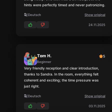
hints were perfectly timed and never patronizing.
Deutsch
Show original
24.11.2025
Tom H.
5
Beginner
Very friendly reception and clear introduction,
thanks to Sandra. In the room, everything felt
coherent and exciting; the time pressure was
just right.
Deutsch
Show original
03.11.2025