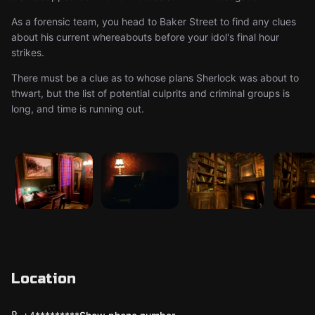
As a forensic team, you head to Baker Street to find any clues
about his current whereabouts before your idol's final hour
strikes.
There must be a clue as to whose plans Sherlock was about to
thwart, but the list of potential culprits and criminal groups is
long, and time is running out.
Location