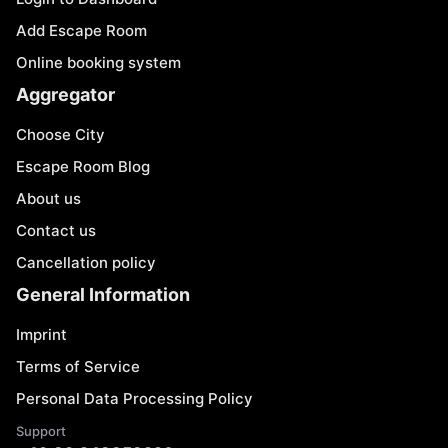
Add Escape Room
Online booking system
Aggregator
Choose City
Escape Room Blog
About us
Contact us
Cancellation policy
General Information
Imprint
Terms of Service
Personal Data Processing Policy
Support