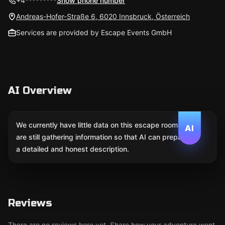
+4*********
Show phone number
Andreas-Hofer-Straße 6, 6020 Innsbruck, Österreich
Services are provided by Escape Events GmbH
AI Overview
We currently have little data on this escape room. We
AI
are still gathering information so that AI can prepare
a detailed and honest description.
Reviews
There are no reviews here yet. Share how your adventure went