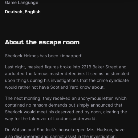
Game Language
Deutsch, English
About the escape room
Sherlock Holmes has been kidnapped!
Last night, masked figures broke into 221B Baker Street and
abducted the famous master detective. It seems he stumbled
upon things during his investigations that the crime syndicate
would rather not have Scotland Yard know about.
The next morning, they received an anonymous letter, which
contained no ransom demands but simply announced that
Sherlock would meet his deserved end by noon, clearing the
way for the takeover of London's underworld.
Dr. Watson and Sherlock's housekeeper, Mrs. Hudson, have
also disappeared and cannot assist in the investigation.