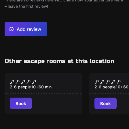
– leave the first review!
Add review
Other escape rooms at this location
Escape room
Escape room
The Wizard
Watson
2-6 people
10
+
60
min.
2-6 people
10
+
60
Book
Book