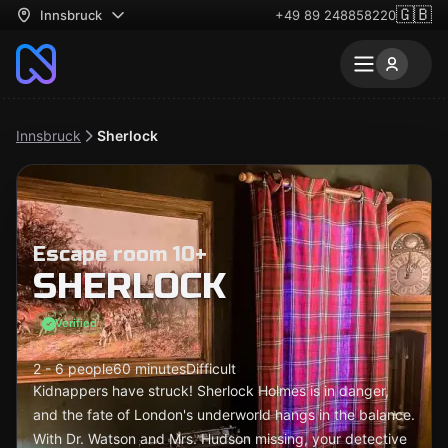
🇬🇧
Innsbruck
+49 89 248858220
Innsbruck
Sherlock
Escape room 10+
SHERLOCK
Verified
2 - 6 people
60 minutes
Difficult
Kidnappers have struck! Sherlock Holmes is in danger,
and the fate of London's underworld hangs in the balance.
With Dr. Watson and Mrs. Hudson missing, your detective