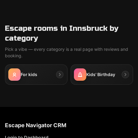
Escape rooms in Innsbruck by
category
Pick a vibe — every category is a real page with reviews and
booking.
For kids
Kids' Birthday
Escape Navigator CRM
Login to Dashboard