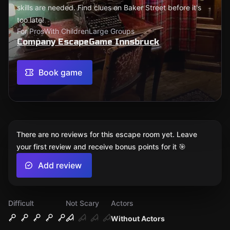
skills are needed. Find clues on Baker Street before it's
too late!
For Pros
With Children
Large Groups
Company EscapeGame Innsbruck
Book game
There are no reviews for this escape room yet. Leave
your first review and receive bonus points for it 🎯
Add review
Difficult
Not Scary
Actors
Without Actors