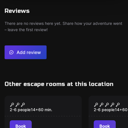
Reviews
There are no reviews here yet. Share how your adventure went
– leave the first review!
Add review
Other escape rooms at this location
Escape room
Escape room
Pirates Bay
The Jungle
2-6 people
14
+
60
min.
2-6 people
14
+
60
Book
Book