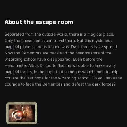
About the escape room
Separated from the outside world, there is a magical place.
Only the chosen ones can travel there. But this mysterious,
magical place is not as it once was. Dark forces have spread.
Now the Dementors are back and the headmasters of the
wizarding school have disappeared. Even before the
Headmaster Albus D. had to flee, he was able to leave many
magical traces, in the hope that someone would come to help.
You are the last hope for the wizarding school! Do you have the
courage to face the Dementors and defeat the dark forces?