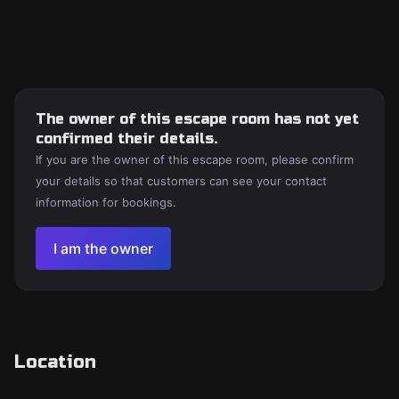
The owner of this escape room has not yet
confirmed their details.
If you are the owner of this escape room, please confirm
your details so that customers can see your contact
information for bookings.
I am the owner
Location