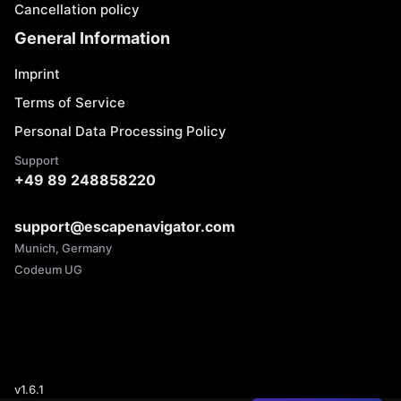
Cancellation policy
General Information
Imprint
Terms of Service
Personal Data Processing Policy
Support
+49 89 248858220
support@escapenavigator.com
Munich, Germany
Codeum UG
v
1.6.1