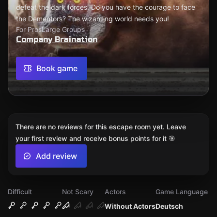
defeat the dark forces. Do you have the courage to face
the Dementors? The wizarding world needs you!
For Pros
Large Groups
Company Braination
Book game
There are no reviews for this escape room yet. Leave
your first review and receive bonus points for it 🎯
Add review
Difficult
Not Scary
Actors
Game Language
Without Actors
Deutsch