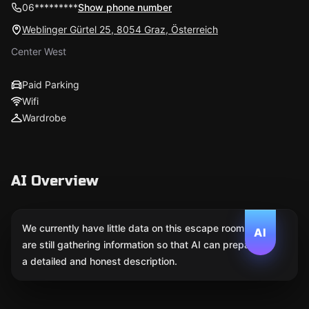
06*********
Show phone number
Weblinger Gürtel 25, 8054 Graz, Österreich
Center West
Paid Parking
Wifi
Wardrobe
AI Overview
We currently have little data on this escape room. We
AI
are still gathering information so that AI can prepare
a detailed and honest description.