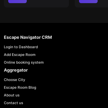
Escape Navigator CRM
Login to Dashboard
Add Escape Room
Online booking system
Aggregator
Choose City
Escape Room Blog
About us
Contact us