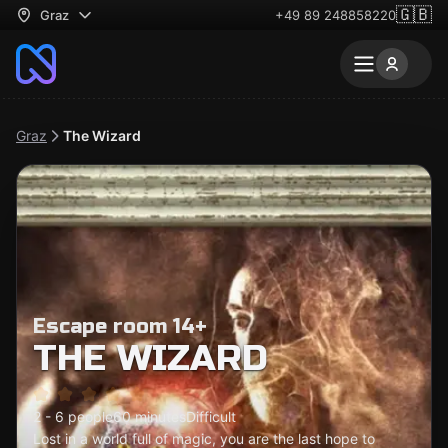
🇬🇧
Graz
+49 89 248858220
Graz
The Wizard
Escape room 14+
THE WIZARD
2 - 6 people
60 minutes
Difficult
Lost in a world full of magic, you are the last hope to