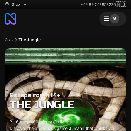
🇬🇧
Graz
+49 89 248858220
Graz
The Jungle
Escape room 14+
THE JUNGLE
2 - 6 people
60 minutes
Difficult
Discover the mysterious game 'Jumanji' that whisks you