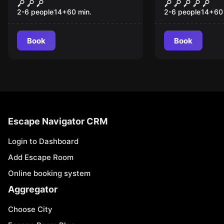
Pirates Bay
The Wizard
2-6 people
14
+
60
min.
2-6 people
14
+
60
Book
Book
Escape Navigator CRM
Login to Dashboard
Add Escape Room
Online booking system
Aggregator
Choose City