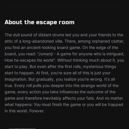
About the escape room
The dull sound of distant drums led you and your friends to the
attic of a long-abandoned villa. There, among orphaned clutter,
you find an ancient-looking board game. On the edge of the
board, you read: "Jumanji - A game for anyone who is intrigued,
How he escapes his world". Without thinking much about it, you
start to play. But even after the first rolls, mysterious things
start to happen. At first, you're sure all of this is just your
imagination. But gradually, you realize you're wrong. It's all
true. Every roll pulls you deeper into the strange world of the
game, every action you take influences the outcome of the
game and therefore inevitably affects your fate. And no matter
what happens: You must finish the game or you will be trapped
in this world. Forever.