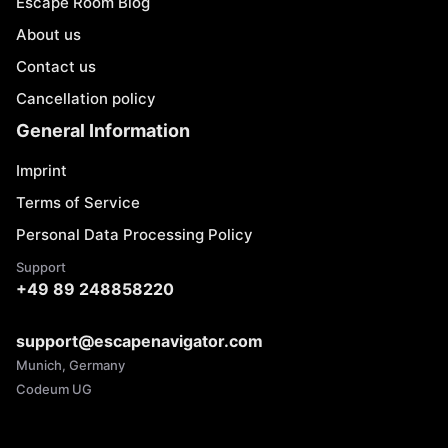
Escape Room Blog
About us
Contact us
Cancellation policy
General Information
Imprint
Terms of Service
Personal Data Processing Policy
Support
+49 89 248858220
support@escapenavigator.com
Munich, Germany
Codeum UG