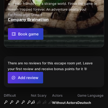
and your friends into a strange world. Finish the game or
remain trapped forever. An adventure awaits you!
For Pros
Large Groups
Company Braination
Book game
There are no reviews for this escape room yet. Leave
your first review and receive bonus points for it 🎯
Add review
Difficult
Not Scary
Actors
Game Language
Without Actors
Deutsch