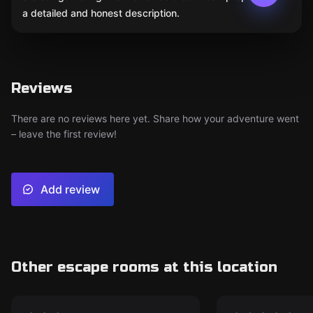
a detailed and honest description.
Reviews
There are no reviews here yet. Share how your adventure went
– leave the first review!
Add review
Other escape rooms at this location
Escape room
Escape room