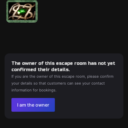
The owner of this escape room has not yet
confirmed their details.
If you are the owner of this escape room, please confirm
your details so that customers can see your contact
information for bookings.
I am the owner