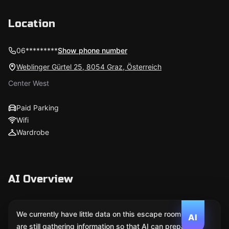
Location
06*********
Show phone number
Weblinger Gürtel 25, 8054 Graz, Österreich
Center West
Paid Parking
Wifi
Wardrobe
AI Overview
We currently have little data on this escape room. We
AI
are still gathering information so that AI can prepare