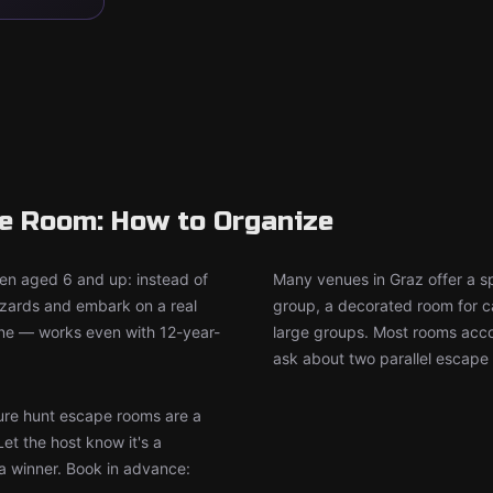
pe Room: How to Organize
ren aged 6 and up: instead of
Many venues in Graz offer a s
wizards and embark on a real
group, a decorated room for ca
ine — works even with 12-year-
large groups. Most rooms accom
ask about two parallel escape 
re hunt escape rooms are a
Let the host know it's a
 a winner. Book in advance: