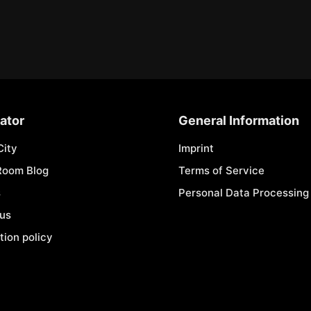
ator
General Information
City
Imprint
Room Blog
Terms of Service
s
Personal Data Processing 
 us
tion policy