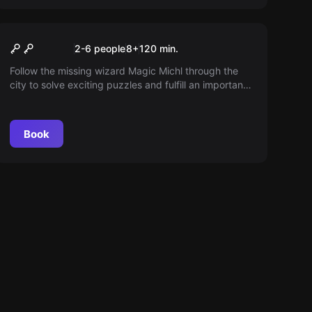
Outdoor
Magical Pursuit
2-6 people
8
+
120
min.
Follow the missing wizard Magic Michl through the
city to solve exciting puzzles and fulfill an important
mission. Stay on his heels to succeed!
Book