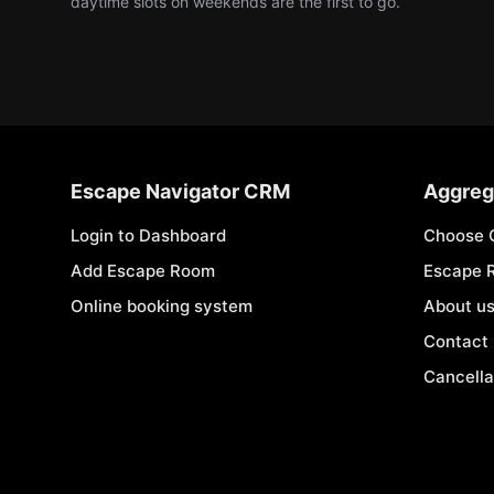
daytime slots on weekends are the first to go.
Escape Navigator CRM
Aggreg
Login to Dashboard
Choose 
Add Escape Room
Escape 
Online booking system
About u
Contact
Cancella