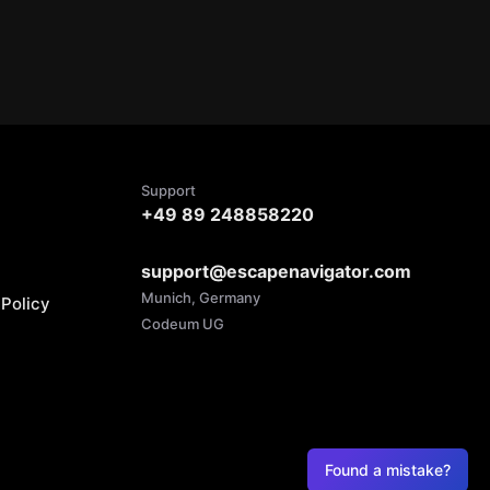
Support
+49 89 248858220
support@escapenavigator.com
Munich, Germany
Policy
Codeum UG
Found a mistake?