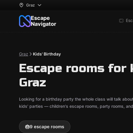
Graz
Escape
Esc
Navigator
Graz
Kids' Birthday
Escape rooms for k
Graz
Looking for a birthday party the whole class will talk ab
kids' parties — children's escape rooms, party rooms, an
🎂
9 escape rooms