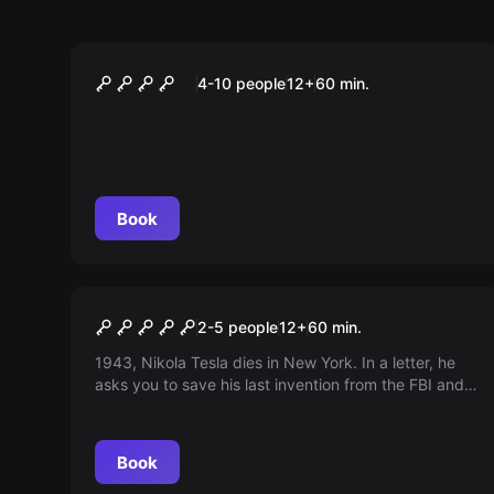
Escape room
FINAL EXAM HEAD-TO-HEAD
4-10 people
12
+
60
min.
Book
Escape room
Tesla's Mystery
2-5 people
12
+
60
min.
1943, Nikola Tesla dies in New York. In a letter, he
asks you to save his last invention from the FBI and
deliver it to TU Graz. You only have 60 minutes ...
The FBI is already on its way.
Book