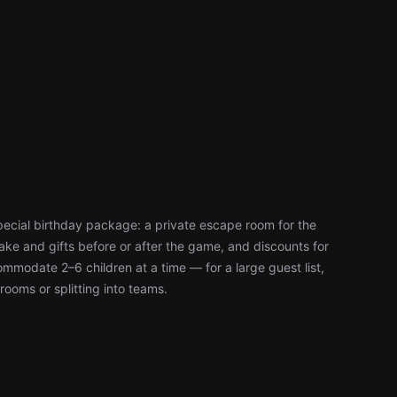
pecial birthday package: a private escape room for the
ke and gifts before or after the game, and discounts for
modate 2–6 children at a time — for a large guest list,
rooms or splitting into teams.