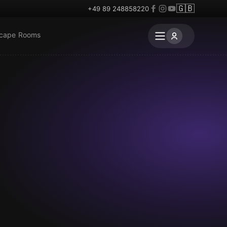
🇬🇧
+49 89 248858220
scape Rooms