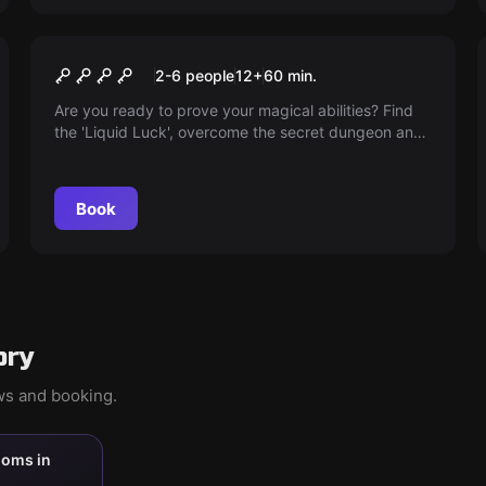
Escape room
Ministry of Magic
2-6 people
12
+
60
min.
Are you ready to prove your magical abilities? Find
the 'Liquid Luck', overcome the secret dungeon and
master your greatest test at Hogwarts. Good Luck!
Book
ory
ews and booking.
ooms in