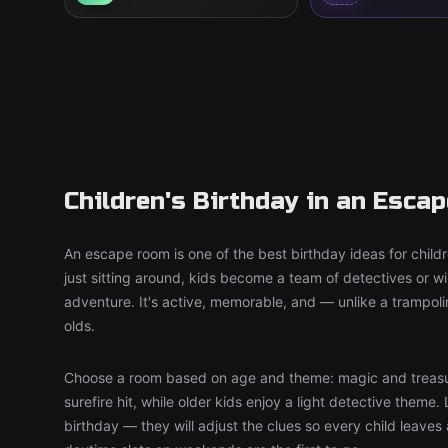
Children's Birthday in an Esca
An escape room is one of the best birthday ideas for child
just sitting around, kids become a team of detectives or 
adventure. It's active, memorable, and — unlike a trampol
olds.
Choose a room based on age and theme: magic and treasu
surefire hit, while older kids enjoy a light detective theme. 
birthday — they will adjust the clues so every child leaves