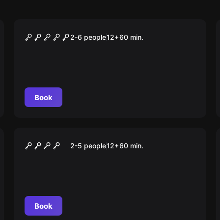
Escape room
Das Labor
2-6 people
12
+
60
min.
Book
Outdoor
OPERATION: F.A.S.T.
2-5 people
12
+
60
min.
Book