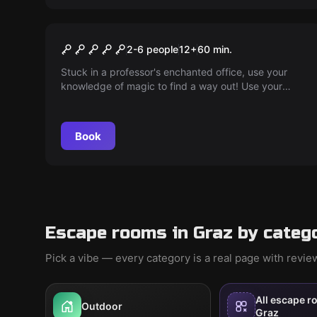
Escape room
Magic School
2-6 people
12
+
60
min.
Stuck in a professor's enchanted office, use your
knowledge of magic to find a way out! Use your
magic wand and teamwork to make the escape!
Book
Escape rooms in Graz by categ
Pick a vibe — every category is a real page with revi
All escape r
Outdoor
Graz