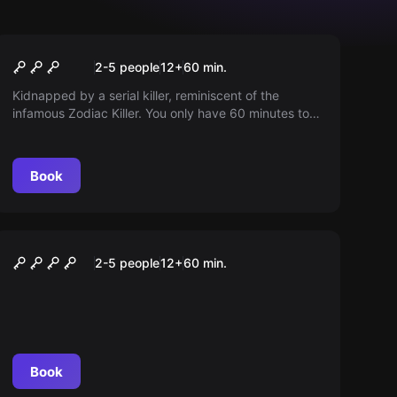
Escape room
Zodiac Killer
2-5 people
12
+
60
min.
Kidnapped by a serial killer, reminiscent of the
infamous Zodiac Killer. You only have 60 minutes to
escape, otherwise you're his next victim.
Book
Escape room
FINAL EXAM – OPERATION
2-5 people
12
+
60
min.
ENTSCHÄRFUNG
Book