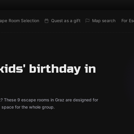
ape Room Selection
Quest as a gift
Map search
For E
ids' birthday in
out? These 9 escape rooms in Graz are designed for
d space for the whole group.