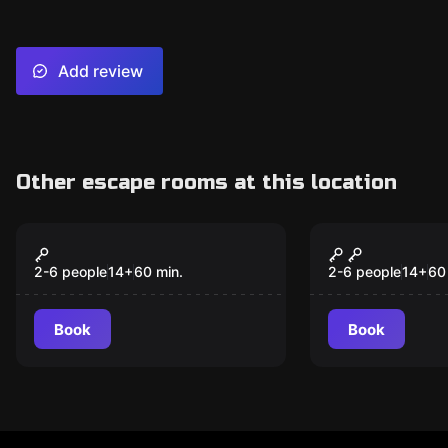
Add review
Other escape rooms at this location
Escape room
Escape room
Wizard
Zombie
2-6 people
14
+
60
min.
2-6 people
14
+
60
Book
Book