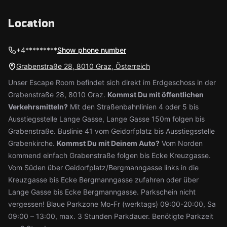
Location
+4*********
Show phone number
Grabenstraße 28, 8010 Graz, Österreich
Unser Escape Room befindet sich direkt im Erdgeschoss in der
Grabenstraße 28, 8010 Graz.
Kommst Du mit öffentlichen
Verkehrsmitteln?
Mit den Straßenbahnlinien 4 oder 5 bis
Ausstiegsstelle Lange Gasse, Lange Gasse 150m folgen bis
Grabenstraße. Buslinie 41 vom Geidorfplatz bis Ausstiegsstelle
Grabenkirche.
Kommst Du mit Deinem Auto?
Vom Norden
kommend einfach Grabenstraße folgen bis Ecke Kreuzgasse.
Vom Süden über Geidorfplatz/Bergmanngasse links in die
Kreuzgasse bis Ecke Bergmanngasse zufahren oder über
Lange Gasse bis Ecke Bergmanngasse. Parkschein nicht
vergessen! Blaue Parkzone Mo-Fr (werktags) 09:00-20:00, Sa
09:00 – 13:00, max. 3 Stunden Parkdauer. Benötigte Parkzeit