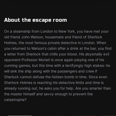
About the escape room
On a steamship from London to New York, you have met your
old friend John Watson, housemate and friend of Sherlock
Holmes, the most famous private detective in London. When
you returned to Watson's cabin after a drink at the bar, you find
a letter from Sherlock that chills your blood. His abysmally evil
opponent Professor Moriati is once again playing one of his
cunning games, but this time with a terrifyingly high stakes: he
will sink the ship along with the passengers and crew if
Sherlock cannot defuse the hidden bomb in time. Since even
Sherlock Holmes is reaching his detective limits and time is
already running out, he asks you for help. Are you smarter than
the master himself and savvy enough to prevent the
catastrophe?