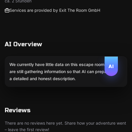
ca. 2 Stunden
Services are provided by Exit The Room GmbH
AI Overview
We currently have little data on this escape room. We
AI
are still gathering information so that AI can prepare
a detailed and honest description.
Reviews
There are no reviews here yet. Share how your adventure went
– leave the first review!