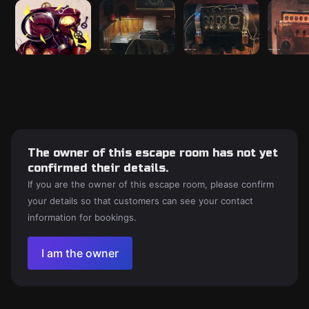
The owner of this escape room has not yet
confirmed their details.
If you are the owner of this escape room, please confirm
your details so that customers can see your contact
information for bookings.
I am the owner