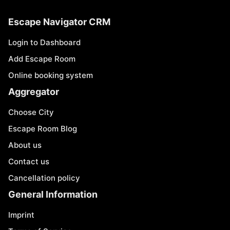
Escape Navigator CRM
Login to Dashboard
Add Escape Room
Online booking system
Aggregator
Choose City
Escape Room Blog
About us
Contact us
Cancellation policy
General Information
Imprint