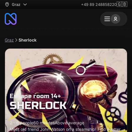
🇬🇧
Graz
+49 89 248858220
Graz
Sherlock
Escape room 14+
SHERLOCK
2 - 6 people
60 minutes
Above average
Meet old friend John Watson on a steamship! Find a letter