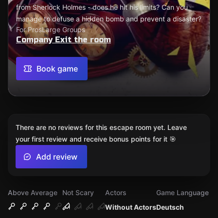
from Sherlock Holmes - does he hit his limits? Can you
manage to defuse a hidden bomb and prevent a disaster?
For Pros
Large Groups
Company Exit the room
Book game
There are no reviews for this escape room yet. Leave
your first review and receive bonus points for it 🎯
Add review
Above Average
Not Scary
Actors
Game Language
Without Actors
Deutsch