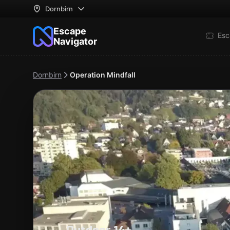
Dornbirn
Escape
Esc
Navigator
Dornbirn
Operation Mindfall