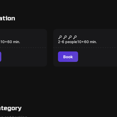
ation
om
Escape room
rmula
The Jungle
e
10
+
60
min.
2-6 people
10
+
60
min.
Book
ategory