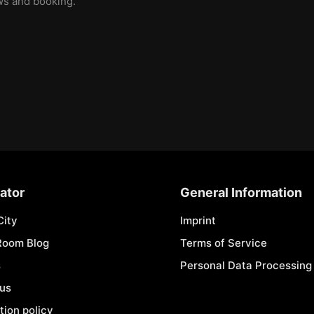
ews and booking.
ator
General Information
City
Imprint
Room Blog
Terms of Service
s
Personal Data Processing 
 us
tion policy