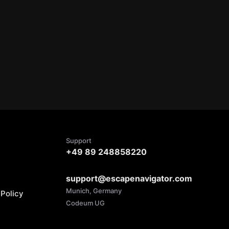
Support
+49 89 248858220
support@escapenavigator.com
Munich, Germany
Policy
Codeum UG