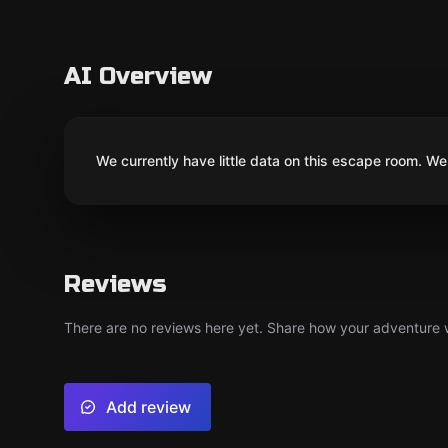
AI Overview
We currently have little data on this escape room. We 
Reviews
There are no reviews here yet. Share how your adventure we
Add review