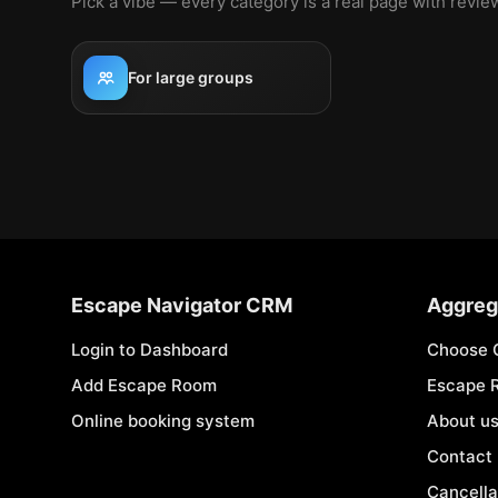
Pick a vibe — every category is a real page with revi
For large groups
Escape Navigator CRM
Aggreg
Login to Dashboard
Choose 
Add Escape Room
Escape 
Online booking system
About u
Contact
Cancella