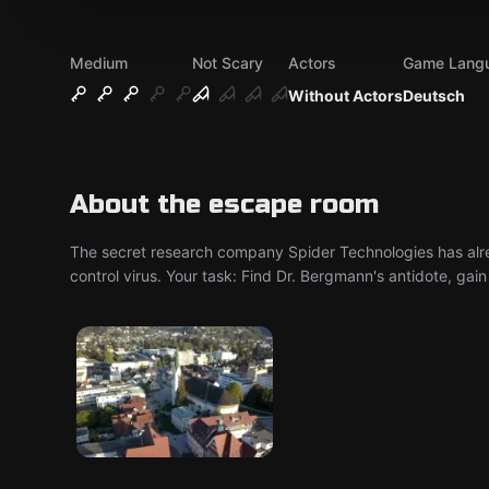
Medium
Not Scary
Actors
Game Lang
Without Actors
Deutsch
About the escape room
The secret research company Spider Technologies has alre
control virus. Your task: Find Dr. Bergmann's antidote, gai