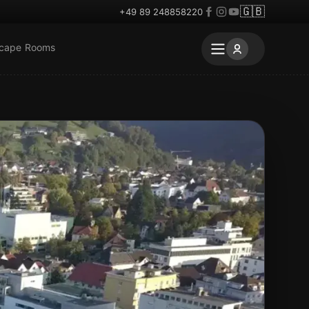
🇬🇧
+49 89 248858220
scape Rooms