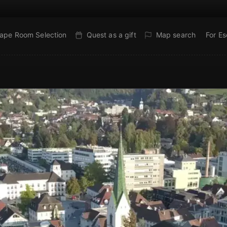
ape Room Selection
Quest as a gift
Map search
For E