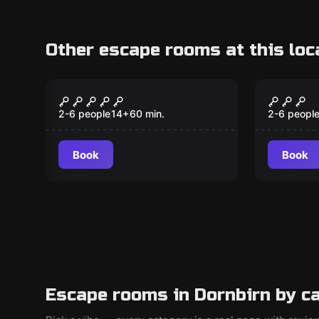
Other escape rooms at this loc
Escape room
Escape ro
Prison Break
The Fo
2-6 people
14
+
60
min.
2-6 peopl
Book
Book
Escape rooms in Dornbirn by c