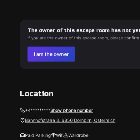
The owner of this escape room has not yet
If you are the owner of this escape room, please confirm
I am the owner
Location
+4*********
Show phone number
Bahnhofstraße 3, 6850 Dornbirn, Österreich
Paid Parking
Wifi
Wardrobe