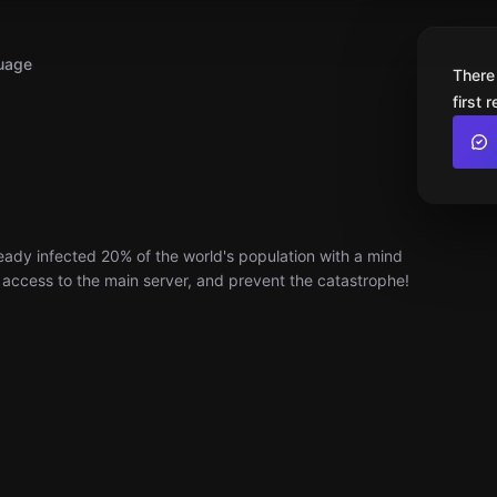
uage
There
first 
ady infected 20% of the world's population with a mind
n access to the main server, and prevent the catastrophe!