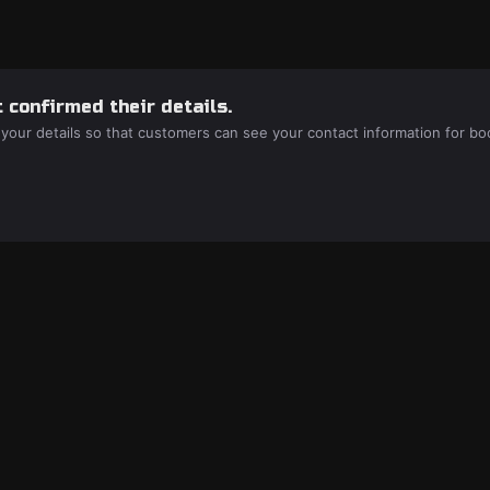
 confirmed their details.
 your details so that customers can see your contact information for bo