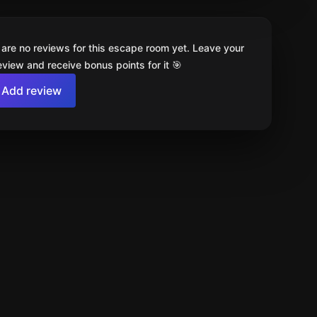
 are no reviews for this escape room yet. Leave your
review and receive bonus points for it 🎯
Add review