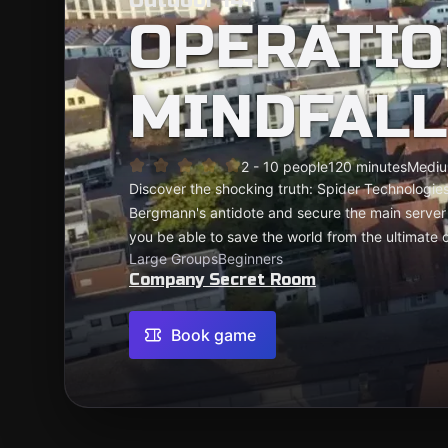
Outdoor 14+
OPERATIO
MINDFALL
2 - 10 people
120 minutes
Medi
Discover the shocking truth: Spider Technologies
Bergmann's antidote and secure the main server 
you be able to save the world from the ultimate
Large Groups
Beginners
Company Secret Room
Book game