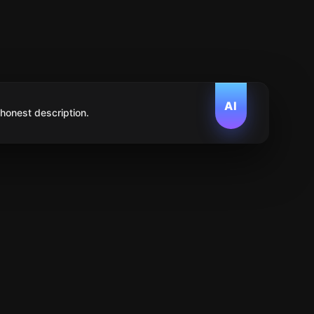
AI
 honest description.