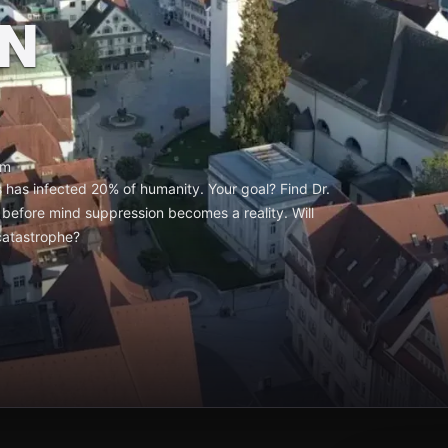
N
um
 has infected 20% of humanity. Your goal? Find Dr.
before mind suppression becomes a reality. Will
 catastrophe?