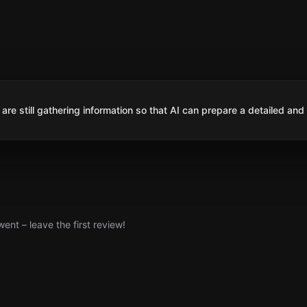
are still gathering information so that AI can prepare a detailed and
nt – leave the first review!