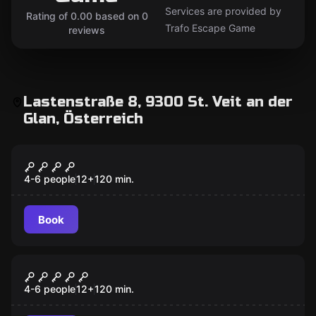
Services are provided by
Rating of 0.00 based on 0
Trafo Escape Game
reviews
Lastenstraße 8, 9300 St. Veit an der
Glan, Österreich
Escape room
Purgatory
4-6 people
12
+
120
min.
Book
Escape room
Anomalien Reverse
4-6 people
12
+
120
min.