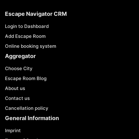
Escape Navigator CRM
Login to Dashboard
Add Escape Room
Online booking system
Aggregator
Choose City
Escape Room Blog
About us
Contact us
Cancellation policy
General Information
Imprint