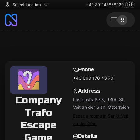
🇬🇧
Select location
+49 89 248858220
Phone
+43 660 170 43 79
Address
Company
Lastenstraße 8, 9300 St.
Veit an der Glan, Österreich
Trafo
Escape rooms in Sankt Veit
Escape
an der Glan
Game
Details