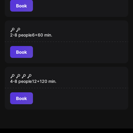
Book
Escape room
Kids Escape Room
2-8 people
6
+
60
min.
Book
Escape room
Sensations
4-8 people
12
+
120
min.
Book