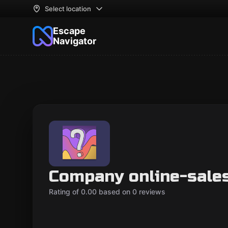
Select location
Escape
Navigator
Company online-sale
Rating of 0.00 based on 0 reviews