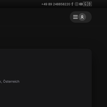
🇬🇧
+49 89 248858220
, Österreich