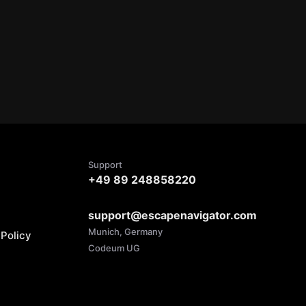
Support
+49 89 248858220
support@escapenavigator.com
Munich, Germany
Policy
Codeum UG