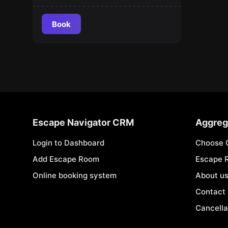
Book
Escape Navigator CRM
Aggreg
Login to Dashboard
Choose 
Add Escape Room
Escape 
Online booking system
About u
Contact
Cancella