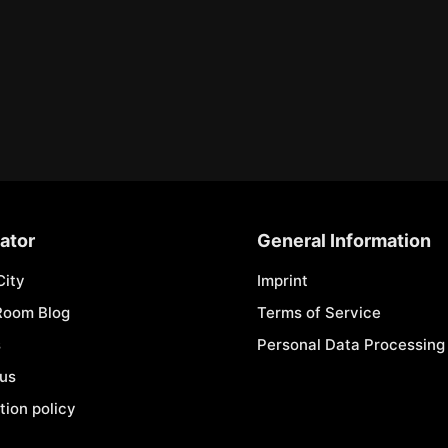
ator
General Information
City
Imprint
Room Blog
Terms of Service
s
Personal Data Processing 
 us
tion policy