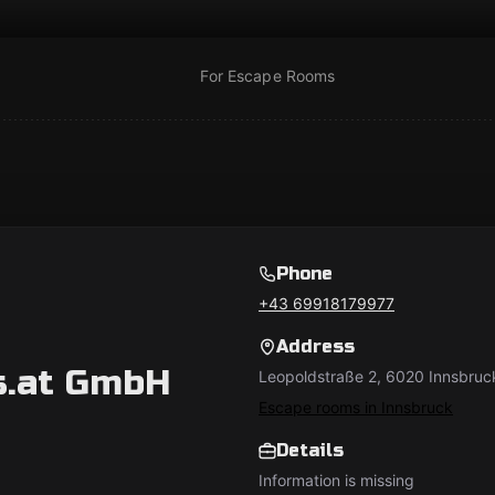
For Escape Rooms
Phone
+43 69918179977
Address
s.at GmbH
Leopoldstraße 2, 6020 Innsbruck
Escape rooms in Innsbruck
Details
Information is missing