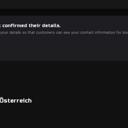
 confirmed their details.
 your details so that customers can see your contact information for bo
 Österreich