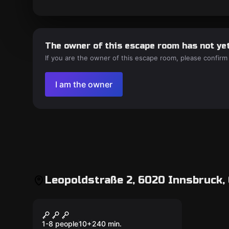
The owner of this escape room has not yet
If you are the owner of this escape room, please confirm
I am the owner
Leopoldstraße 2, 6020 Innsbruck,
Outdoor
Outdoor Escape Game
Innsbruck
1-8 people
10
+
240
min.