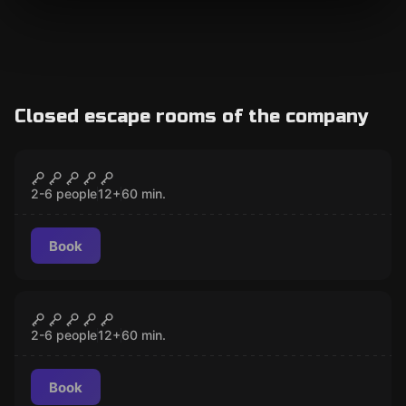
Closed escape rooms of the company
Escape room
Dr. Jones' office
CLOSED
2-6 people
12
+
60
min.
Book
Escape room
The Bloody Past of the Orpheum
CLOSED
Theater
2-6 people
12
+
60
min.
Book