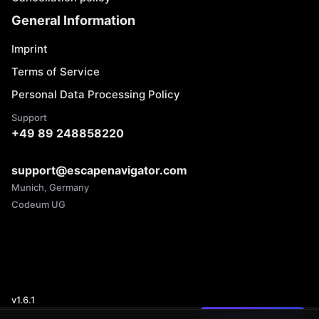
General Information
Imprint
Terms of Service
Personal Data Processing Policy
Support
+49 89 248858220
support@escapenavigator.com
Munich, Germany
Codeum UG
v
1.6.1