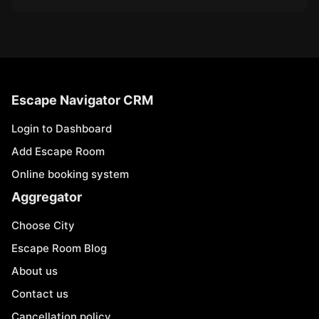
Escape Navigator CRM
Login to Dashboard
Add Escape Room
Online booking system
Aggregator
Choose City
Escape Room Blog
About us
Contact us
Cancellation policy