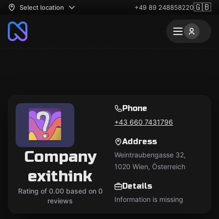
🇬🇧
Select location
+49 89 248858220
Phone
+43 660 7431796
Address
Company
Weintraubengasse 32,
1020 Wien, Österreich
exithink
Details
Rating of 0.00 based on 0
Information is missing
reviews