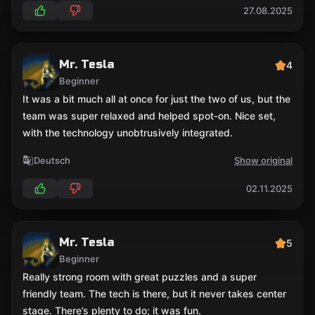
27.08.2025
Mr. Tesla
4
Beginner
It was a bit much all at once for just the two of us, but the
team was super relaxed and helped spot-on. Nice set,
with the technology unobtrusively integrated.
Deutsch
Show original
02.11.2025
Mr. Tesla
5
Beginner
Really strong room with great puzzles and a super
friendly team. The tech is there, but it never takes center
stage. There’s plenty to do; it was fun.