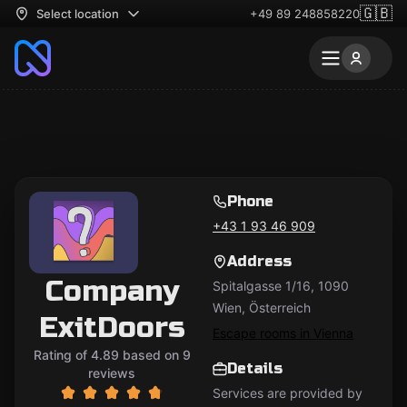
🇬🇧
Select location
+49 89 248858220
Phone
+43 1 93 46 909
Address
Company
Spitalgasse 1/16, 1090
Wien, Österreich
ExitDoors
Escape rooms in Vienna
Rating of 4.89 based on 9
Details
reviews
Services are provided by