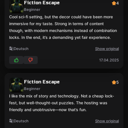
Fiction Escape
4
Beginner
Cool sci‑fi setting, but the decor could have been more
immersive for my taste. Strong in terms of content
though, with modern mechanisms instead of combination
locks. In the end, it’s a demanding yet fair experience.
Deutsch
Show original
17.04.2025
Fiction Escape
5
Beginner
I like the mix of story and technology. Not a cheap lock-
fest, but well-thought-out puzzles. The hosting was
friendly and unobtrusive—now that’s fun.
Deutsch
Show original