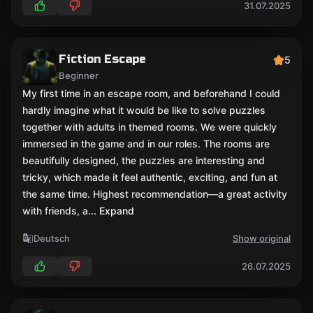
31.07.2025
Fiction Escape
5
Beginner
My first time in an escape room, and beforehand I could
hardly imagine what it would be like to solve puzzles
together with adults in themed rooms. We were quickly
immersed in the game and in our roles. The rooms are
beautifully designed, the puzzles are interesting and
tricky, which made it feel authentic, exciting, and fun at
the same time. Highest recommendation—a great activity
with friends, a
... Expand
Deutsch
Show original
26.07.2025