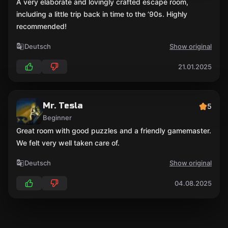
A very elaborate and lovingly crafted escape room,
including a little trip back in time to the ’90s. Highly
recommended!
Deutsch
Show original
21.01.2025
Mr. Tesla
5
Beginner
Great room with good puzzles and a friendly gamemaster.
We felt very well taken care of.
Deutsch
Show original
04.08.2025