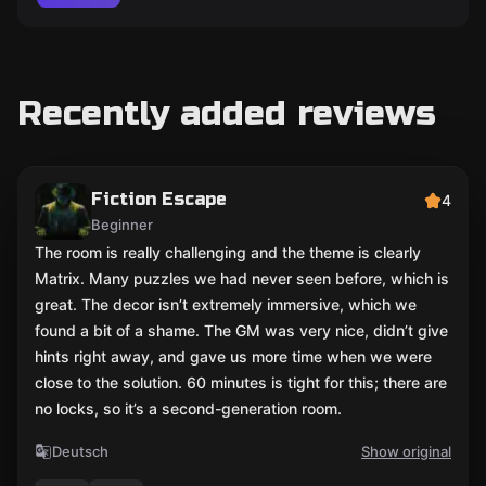
Recently added reviews
Fiction Escape
4
Beginner
The room is really challenging and the theme is clearly
Matrix. Many puzzles we had never seen before, which is
great. The decor isn’t extremely immersive, which we
found a bit of a shame. The GM was very nice, didn’t give
hints right away, and gave us more time when we were
close to the solution. 60 minutes is tight for this; there are
no locks, so it’s a second-generation room.
Deutsch
Show original