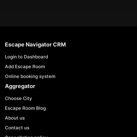
Escape Navigator CRM
Login to Dashboard
Add Escape Room
Online booking system
Aggregator
Choose City
Escape Room Blog
About us
Contact us