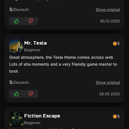
Deutsch
Show original
30.12.2025
Mr. Tesla
5
Beginner
Great atmosphere, the Tesla theme comes across well.
Lots of aha moments and a very friendly game master to
boot.
Deutsch
Show original
28.05.2025
Fiction Escape
5
Beginner