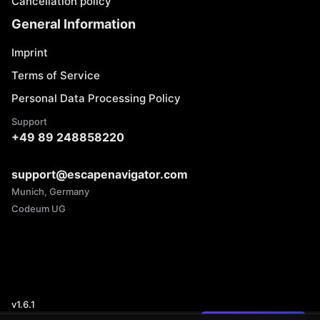
Cancellation policy
General Information
Imprint
Terms of Service
Personal Data Processing Policy
Support
+49 89 248858220
support@escapenavigator.com
Munich, Germany
Codeum UG
v
1.6.1