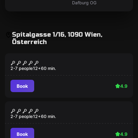
Dafburg OG
Spitalgasse 1/16, 1090 Wien,
Österreich
Escape room
Fiction Escape
2-7 people
12
+
60
min.
Book
4.9
Escape room
Mr. Tesla
2-7 people
12
+
60
min.
Book
4.9