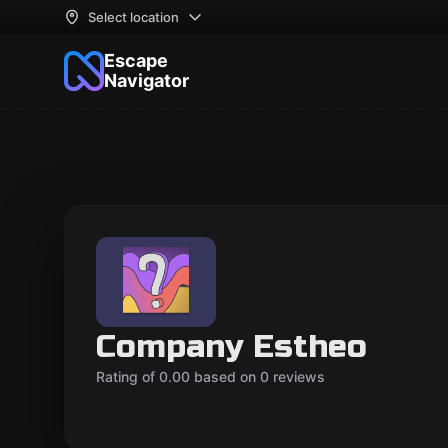
Select location
Escape
Navigator
Company Estheo
Rating of 0.00 based on 0 reviews