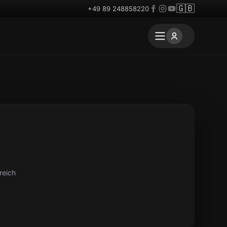
🇬🇧
+49 89 248858220
reich