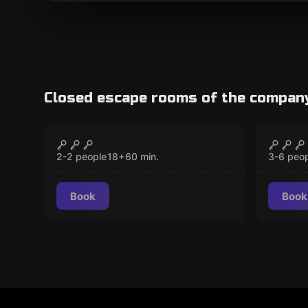
Closed escape rooms of the compan
Escape room
Escape 
The Awakening
The O
CLOSED
2-2 people
18
+
60
min.
3-6 peo
Book
Book