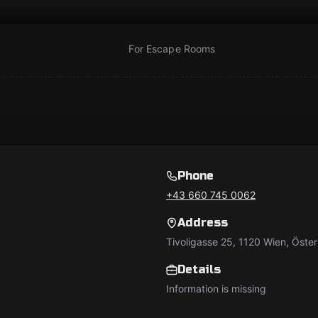
For Escape Rooms
Phone
+43 660 745 0062
Address
Tivoligasse 25, 1120 Wien, Öster
Details
Information is missing