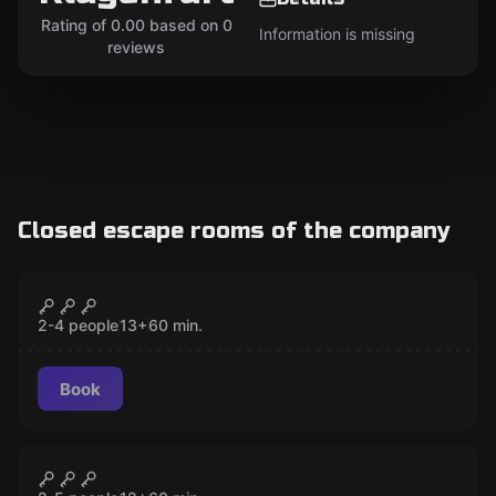
Rating of 0.00 based on 0
Information is missing
reviews
Closed escape rooms of the company
Escape room
Paranormal
CLOSED
2-4 people
13
+
60
min.
Book
Escape room
Alice in Wonderland
CLOSED