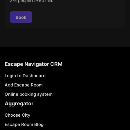
2-5 people
12
+
60
min.
Book
Escape Navigator CRM
Login to Dashboard
Add Escape Room
Online booking system
Aggregator
Choose City
Escape Room Blog