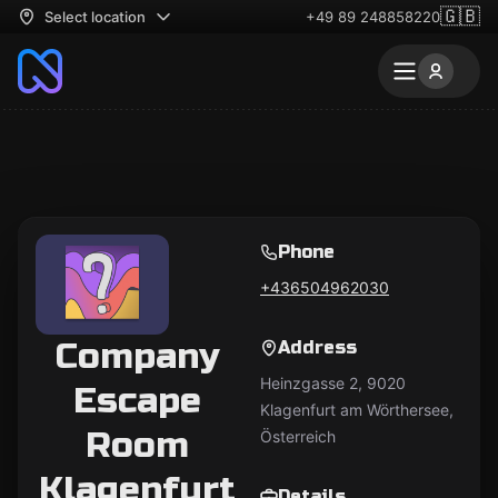
🇬🇧
Select location
+49 89 248858220
Phone
+436504962030
Company
Address
Heinzgasse 2, 9020
Escape
Klagenfurt am Wörthersee,
Room
Österreich
Klagenfurt
Details