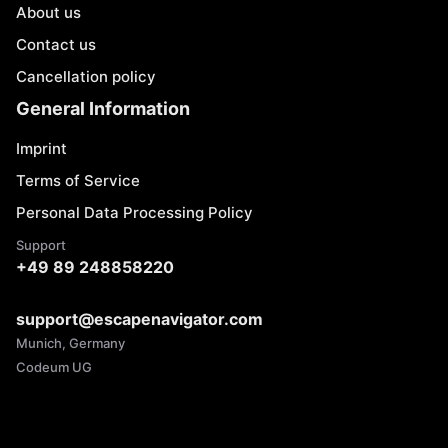
About us
Contact us
Cancellation policy
General Information
Imprint
Terms of Service
Personal Data Processing Policy
Support
+49 89 248858220
support@escapenavigator.com
Munich, Germany
Codeum UG