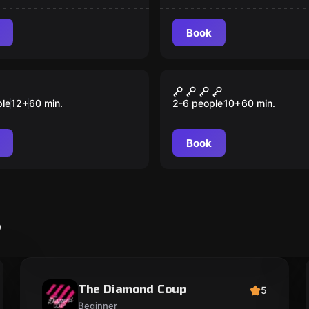
Book
Escape room
scape Game
Timespin
ple
12
+
60
min.
2-6 people
10
+
60
min.
Book
s
The Diamond Coup
5
Beginner