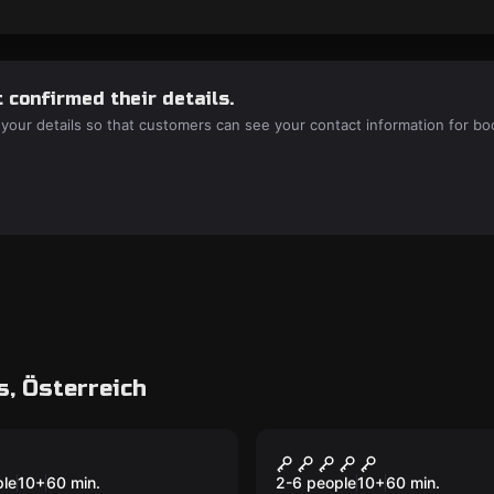
 confirmed their details.
 your details so that customers can see your contact information for bo
, Österreich
Escape room
 Portal
The Diamond Coup
ple
10
+
60
min.
2-6 people
10
+
60
min.