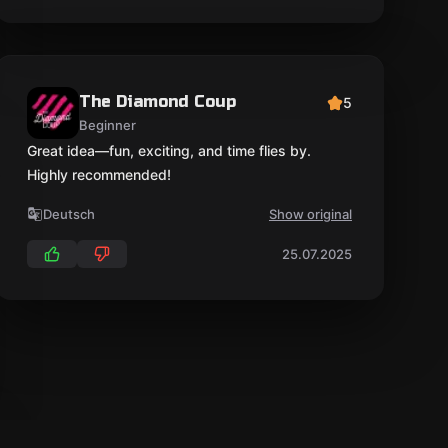
The Diamond Coup
5
Beginner
Great idea—fun, exciting, and time flies by.
Highly recommended!
Deutsch
Show original
25.07.2025