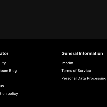
ator
General Information
City
Imprint
Room Blog
Terms of Service
s
Personal Data Processing 
 us
tion policy