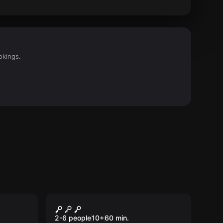
okings.
Escape room
Gameland
2-6 people
10
+
60
min.