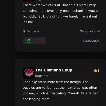
There were two of us at Timespin. Overall very
cohesive and clever, only one mechanism was a
bit fiddly. Still, lots of fun; we barely made it out
in time.
Deutsch
Show original
03.10.2025
The Diamond Coup
3
Beginner
I had expected more from the design. The
puzzles are varied, but the next step was often
unclear, which is frustrating. Overall, it’s a rather
challenging room.