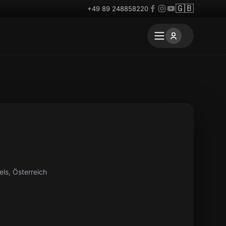
🇬🇧
+49 89 248858220
ls, Österreich