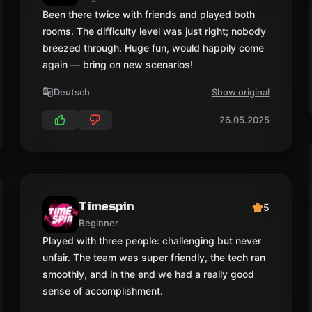
Been there twice with friends and played both
rooms. The difficulty level was just right; nobody
breezed through. Huge fun, would happily come
again — bring on new scenarios!
Deutsch
Show original
26.05.2025
Timespin
5
Beginner
Played with three people: challenging but never
unfair. The team was super friendly, the tech ran
smoothly, and in the end we had a really good
sense of accomplishment.