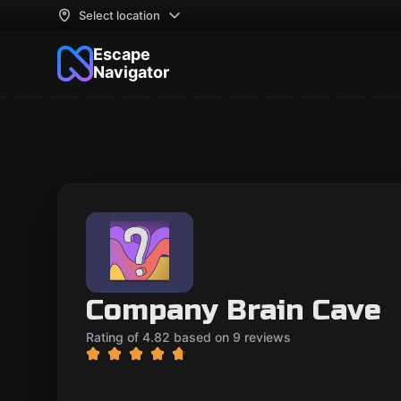
Select location
Escape
Navigator
Company Brain Cave
Rating of 4.82 based on 9 reviews