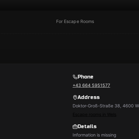
For Escape Rooms
Phone
+43 664 5951577
Address
Doktor-Groß-Straße 38, 4600 We
Escape rooms in Wels
Details
Information is missing