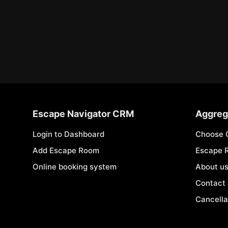
Escape Navigator CRM
Aggreg
Login to Dashboard
Choose 
Add Escape Room
Escape 
Online booking system
About u
Contact
Cancella