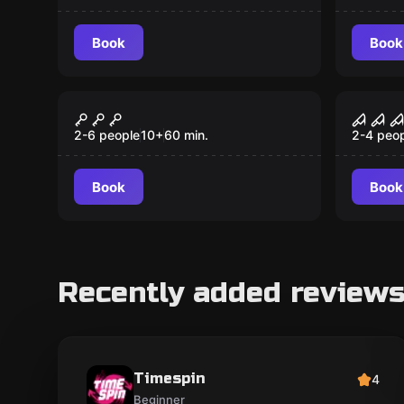
Book
Book
Outdoor
VR
The last secret
VR E
2-6 people
10
+
60
min.
2-4 peo
Book
Book
Recently added review
Timespin
4
Beginner