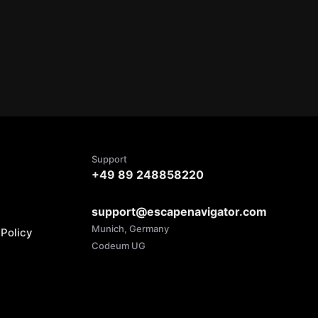
Support
+49 89 248858220
support@escapenavigator.com
Munich, Germany
Policy
Codeum UG