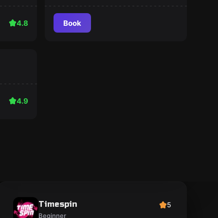
4.8
Book
4.9
Timespin
5
Beginner