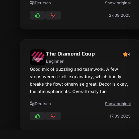
Deutsch
Show original
27.09.2025
The Diamond Coup
4
Beginner
Good mix of puzzling and teamwork. A few
steps weren’t self-explanatory, which briefly
breaks the flow; otherwise great. Decor is okay,
the atmosphere fits. Overall really fun.
Deutsch
Show original
17.09.2025