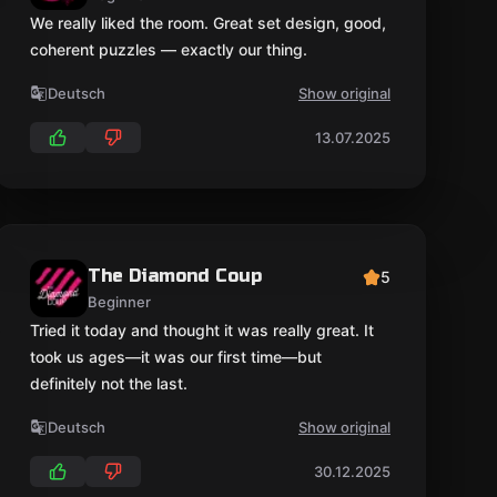
We really liked the room. Great set design, good,
coherent puzzles — exactly our thing.
Deutsch
Show original
13.07.2025
The Diamond Coup
5
Beginner
Tried it today and thought it was really great. It
took us ages—it was our first time—but
definitely not the last.
Deutsch
Show original
30.12.2025