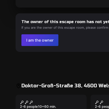
The owner of this escape room has not yet
If you are the owner of this escape room, please confirm
I am the owner
Doktor-Groß-Straße 38, 4600 Wels
Outdoor
Outdoor
Operation Mindfall
Magic
2-6 people
10
+
60
min.
2-6 peo