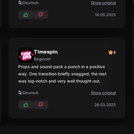
Deutsch
Show original
16.05.2025
Timespin
4
Beginner
Props and sound pack a punch in a positive
way. One transition briefly snagged; the rest
was top-notch and very well thought-out.
Deutsch
Show original
28.03.2025