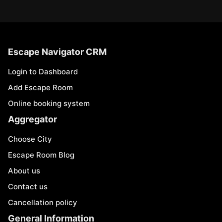
Escape Navigator CRM
Login to Dashboard
Add Escape Room
Online booking system
Aggregator
Choose City
Escape Room Blog
About us
Contact us
Cancellation policy
General Information