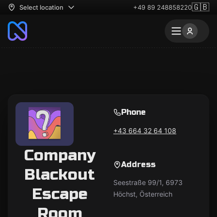
🇬🇧
Select location
+49 89 248858220
Phone
+43 664 32 64 108
Company
Address
Blackout
Seestraße 99/1, 6973
Escape
Höchst, Österreich
Room