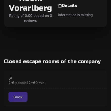
Details
Vorarlberg
Information is missing
Rating of 0.00 based on 0
reviews
Closed escape rooms of the company
Escape room
OPERATION HELIOS
CLOSED
2-6 people
12
+
60
min.
Book