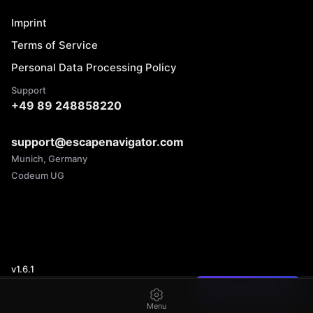
Imprint
Terms of Service
Personal Data Processing Policy
Support
+49 89 248858220
support@escapenavigator.com
Munich, Germany
Codeum UG
v
1.6.1
Found a mistake?
Menu