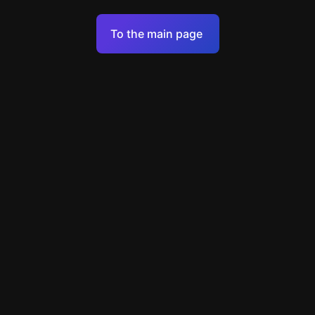
Terms of Service
To the main page
Personal Data Processing Policy
Support
+49 89 248858220
support@escapenavigator.com
Munich, Germany
Codeum UG
v
1.6.1
Found a mistake?
Menu