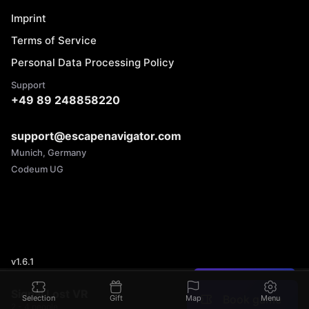
Imprint
Terms of Service
Personal Data Processing Policy
Support
+49 89 248858220
support@escapenavigator.com
Munich, Germany
Codeum UG
v
1.6.1
Found a mistake?
Signal Lost VR
Book game
Selection
Gift
Map
Menu
2 - 4 people