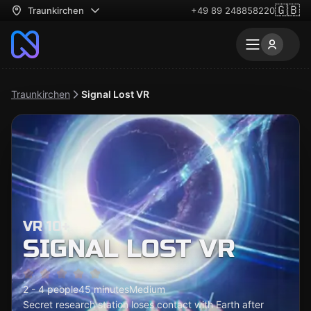
🇬🇧
Traunkirchen
+49 89 248858220
Traunkirchen
Signal Lost VR
VR 10+
SIGNAL LOST VR
2 - 4 people
45 minutes
Medium
Secret research station loses contact with Earth after