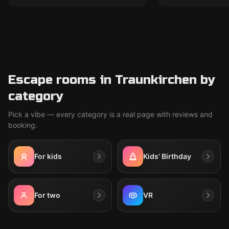
Escape rooms in Traunkirchen by
category
Pick a vibe — every category is a real page with reviews and
booking.
For kids
Kids' Birthday
For two
VR