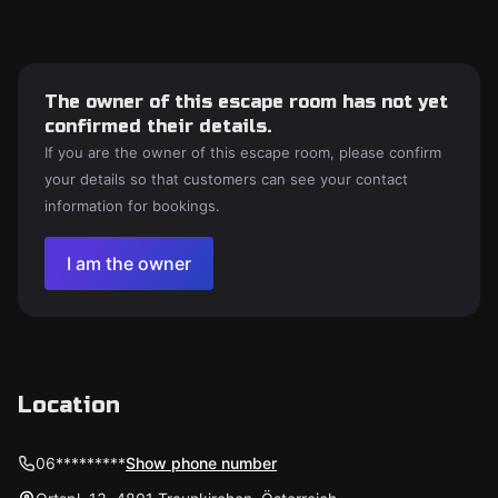
The owner of this escape room has not yet
confirmed their details.
If you are the owner of this escape room, please confirm
your details so that customers can see your contact
information for bookings.
I am the owner
Location
06*********
Show phone number