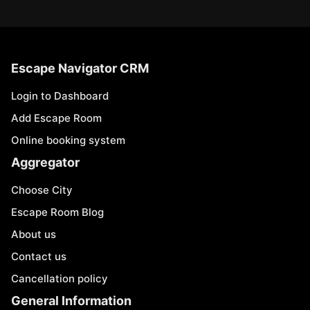
Escape Navigator CRM
Login to Dashboard
Add Escape Room
Online booking system
Aggregator
Choose City
Escape Room Blog
About us
Contact us
Cancellation policy
General Information