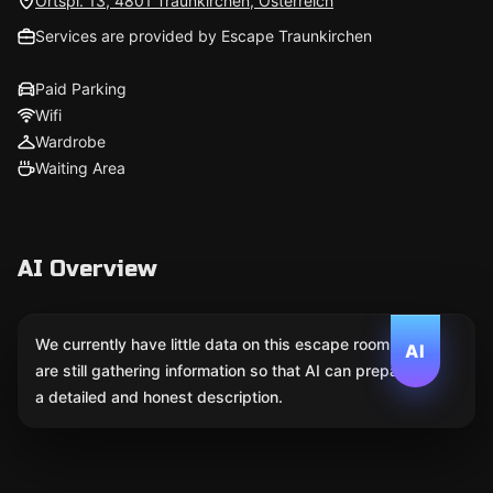
Ortspl. 13, 4801 Traunkirchen, Österreich
Services are provided by Escape Traunkirchen
Paid Parking
Wifi
Wardrobe
Waiting Area
AI Overview
We currently have little data on this escape room. We
AI
are still gathering information so that AI can prepare
a detailed and honest description.