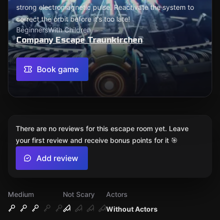
strong electromagnetic pulse. Reactivate the system to
correct the orbit before it's too late!
Beginners
With Children
Company Escape Traunkirchen
Book game
There are no reviews for this escape room yet. Leave
your first review and receive bonus points for it 🎯
Add review
Medium
Not Scary
Actors
Without Actors