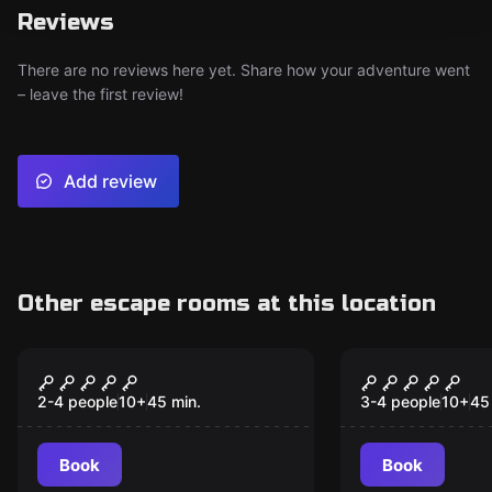
Reviews
There are no reviews here yet. Share how your adventure went
– leave the first review!
Add review
Other escape rooms at this location
VR
VR
Alice VR
Incarna II 
2-4 people
10
+
45
min.
3-4 people
10
+
45
Book
Book