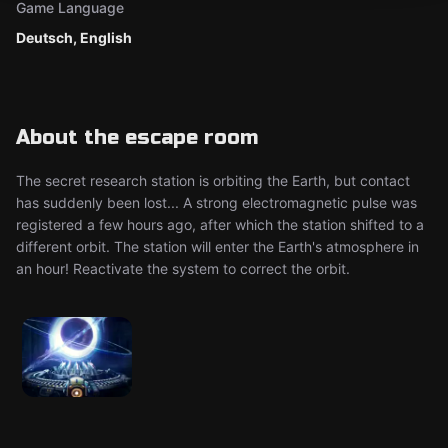
Game Language
Deutsch, English
About the escape room
The secret research station is orbiting the Earth, but contact
has suddenly been lost... A strong electromagnetic pulse was
registered a few hours ago, after which the station shifted to a
different orbit. The station will enter the Earth's atmosphere in
an hour! Reactivate the system to correct the orbit.