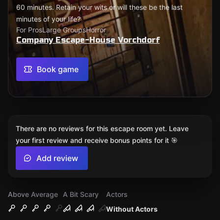
60 minutes. Retain your wits or will these be the last
minutes of your life?
For Pros
Large Groups
Horror
Company Escape-House Vorchdorf
Book game
There are no reviews for this escape room yet. Leave
your first review and receive bonus points for it 🎯
Add review
Above Average
A Bit Scary
Actors
Without Actors