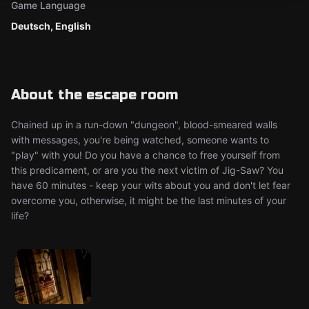
Game Language
Deutsch, English
About the escape room
Chained up in a run-down "dungeon", blood-smeared walls
with messages, you're being watched, someone wants to
"play" with you! Do you have a chance to free yourself from
this predicament, or are you the next victim of Jig-Saw? You
have 60 minutes - keep your wits about you and don't let fear
overcome you, otherwise, it might be the last minutes of your
life?