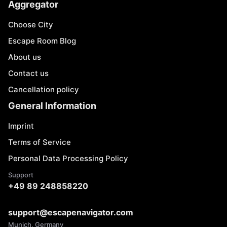
Aggregator
Choose City
Escape Room Blog
About us
Contact us
Cancellation policy
General Information
Imprint
Terms of Service
Personal Data Processing Policy
Support
+49 89 248858220
support@escapenavigator.com
Munich, Germany