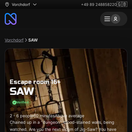
🇬🇧
Vorchdorf
+49 89 248858220
Vorchdorf
SAW
Escape room 16+
SAW
Verified
2 - 6 people
60 minutes
Above average
Chained up in a "dungeon", blood-stained walls, being
watched. Are you the next victim of Jig-Saw? You have