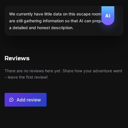
We currently have little data on this escape room. We
AI
are still gathering information so that AI can prepare
a detailed and honest description.
Reviews
There are no reviews here yet. Share how your adventure went
– leave the first review!
Add review