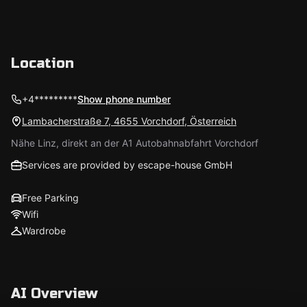
Location
+4*********
Show phone number
Lambacherstraße 7, 4655 Vorchdorf, Österreich
Nähe Linz, direkt an der A1 Autobahnabfahrt Vorchdorf
Services are provided by escape-house GmbH
Free Parking
Wifi
Wardrobe
AI Overview