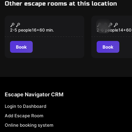
Other escape rooms at this location
Escape room
Escape room
Hangover
Mansion of
New
2-5 people
16
+
60
min.
2-6 people
14
+
60
Book
Book
Escape Navigator CRM
Login to Dashboard
Add Escape Room
Online booking system