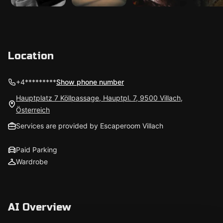
Location
+4*********
Show phone number
Hauptplatz 7 Köllpassage, Hauptpl. 7, 9500 Villach,
Österreich
Services are provided by Escaperoom Villach
Paid Parking
Wardrobe
AI Overview