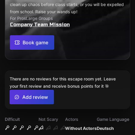
clean up chaos before class starts, or you will be expelled
from school. Raise your wands up!
For Pros
Large Groups
Company Team Mission
Book game
There are no reviews for this escape room yet. Leave
your first review and receive bonus points for it 🎯
Add review
Difficult
Not Scary
Actors
Game Language
Without Actors
Deutsch