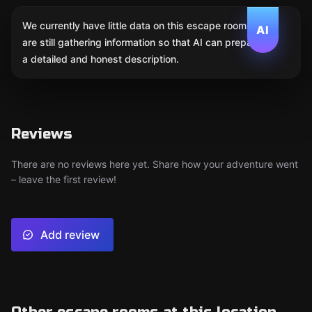
We currently have little data on this escape room. We
AI
are still gathering information so that AI can prepare
a detailed and honest description.
Reviews
There are no reviews here yet. Share how your adventure went
– leave the first review!
Add review