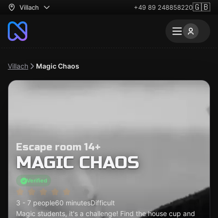
🇬🇧
Villach
+49 89 248858220
Villach
Magic Chaos
Escape room 14+
MAGIC CHAOS
Verified
3 - 7 people
60 minutes
Difficult
Magic students, it's a challenge! Find the house cup and