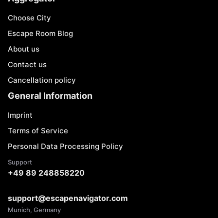
Choose City
Escape Room Blog
About us
Contact us
Cancellation policy
General Information
Imprint
Terms of Service
Personal Data Processing Policy
Support
+49 89 248858220
support@escapenavigator.com
Munich, Germany