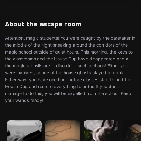
About the escape room
Attention, magic students! You were caught by the caretaker in
the middle of the night sneaking around the corridors of the
magic school outside of quiet hours. This morning, the keys to
the classrooms and the House Cup have disappeared and all
the magic utensils are in disorder... such a chaos! Either you
were involved, or one of the house ghosts played a prank.
Either way, you have one hour before classes start to find the
House Cup and restore everything to order. If you don't
manage to do this, you will be expelled from the school! Keep
your wands ready!