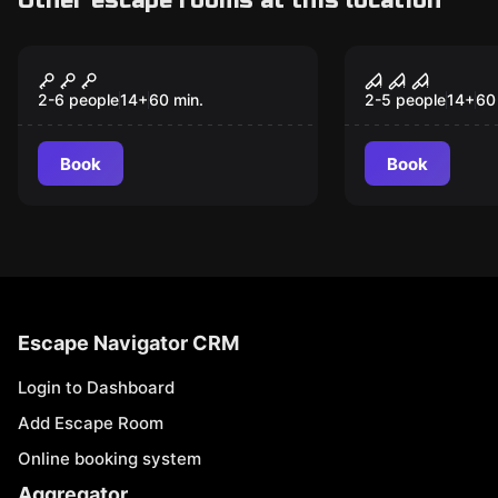
Other escape rooms at this location
Escape room
Escape room
Kiss of Death
Doc. Freem
2-6 people
14
+
60
min.
2-5 people
14
+
60
Book
Book
Escape Navigator CRM
Login to Dashboard
Add Escape Room
Online booking system
Aggregator