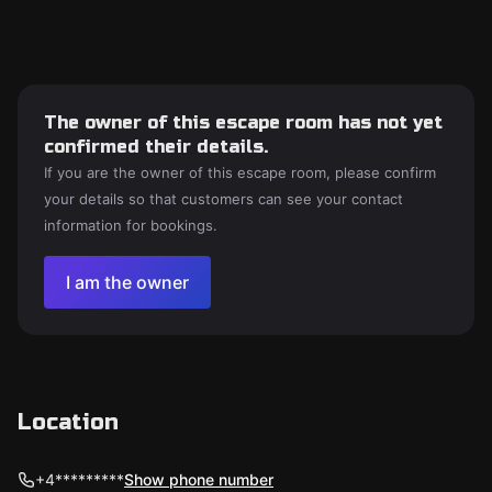
The owner of this escape room has not yet
confirmed their details.
If you are the owner of this escape room, please confirm
your details so that customers can see your contact
information for bookings.
I am the owner
Location
+4*********
Show phone number