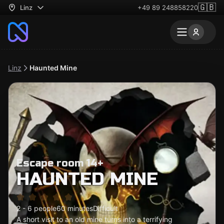
🇬🇧
Linz
+49 89 248858220
Linz
Haunted Mine
Escape room 14+
HAUNTED MINE
2 - 6 people
60 minutes
Difficult
A short visit to an old mine turns into a terrifying