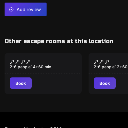
Add review
Other escape rooms at this location
Escape room
Escape room
Wizard
Mission - T
New
Level Of E
2-6 people
14
+
60
min.
2-6 people
12
+
60
Book
Book