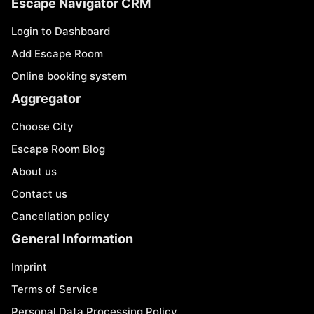
Escape Navigator CRM
Login to Dashboard
Add Escape Room
Online booking system
Aggregator
Choose City
Escape Room Blog
About us
Contact us
Cancellation policy
General Information
Imprint
Terms of Service
Personal Data Processing Policy