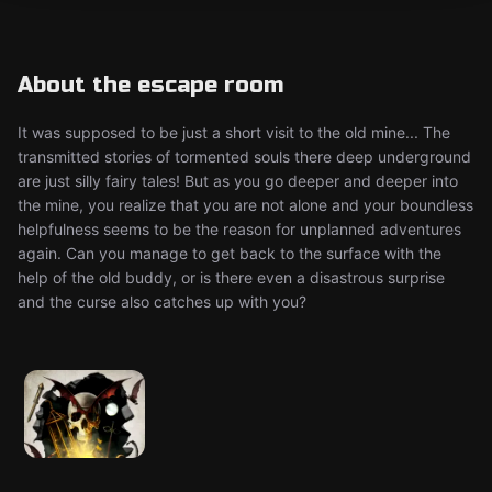
About the escape room
It was supposed to be just a short visit to the old mine... The
transmitted stories of tormented souls there deep underground
are just silly fairy tales! But as you go deeper and deeper into
the mine, you realize that you are not alone and your boundless
helpfulness seems to be the reason for unplanned adventures
again. Can you manage to get back to the surface with the
help of the old buddy, or is there even a disastrous surprise
and the curse also catches up with you?