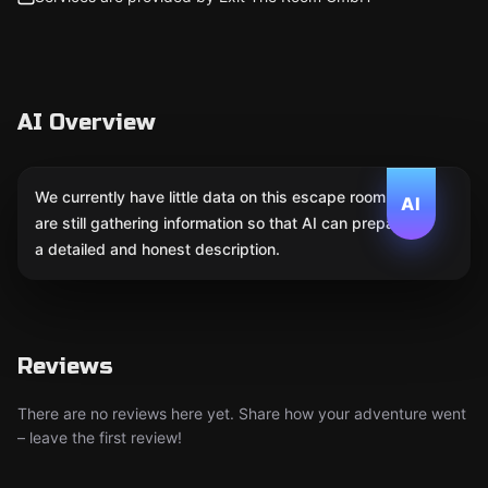
AI Overview
We currently have little data on this escape room. We
AI
are still gathering information so that AI can prepare
a detailed and honest description.
Reviews
There are no reviews here yet. Share how your adventure went
– leave the first review!