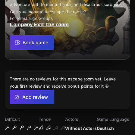
adventure with tormented souls and disastrous surprises.
Can you manage to escape the curse?
For Pros
Large Groups
Company Exit the room
Book game
There are no reviews for this escape room yet. Leave
your first review and receive bonus points for it 🎯
Add review
Difficult
Tense
Actors
Game Language
Without Actors
Deutsch