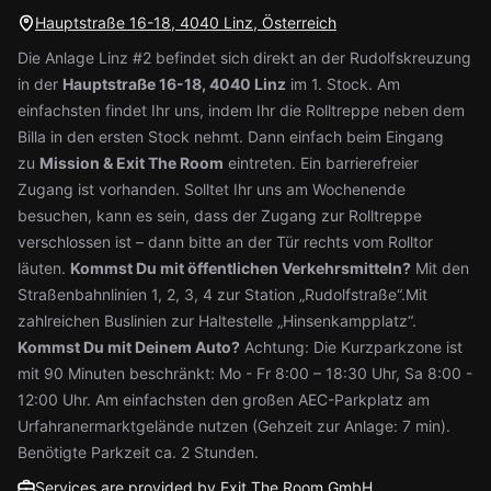
Hauptstraße 16-18, 4040 Linz, Österreich
Die Anlage Linz #2 befindet sich direkt an der Rudolfskreuzung
in der
Hauptstraße 16-18, 4040 Linz
im 1. Stock. Am
einfachsten findet Ihr uns, indem Ihr die Rolltreppe neben dem
Billa in den ersten Stock nehmt. Dann einfach beim Eingang
zu
Mission & Exit The Room
eintreten. Ein barrierefreier
Zugang ist vorhanden. Solltet Ihr uns am Wochenende
besuchen, kann es sein, dass der Zugang zur Rolltreppe
verschlossen ist – dann bitte an der Tür rechts vom Rolltor
läuten.
Kommst Du mit öffentlichen Verkehrsmitteln?
Mit den
Straßenbahnlinien 1, 2, 3, 4 zur Station „Rudolfstraße“.Mit
zahlreichen Buslinien zur Haltestelle „Hinsenkampplatz“.
Kommst Du mit Deinem Auto?
Achtung: Die Kurzparkzone ist
mit 90 Minuten beschränkt: Mo - Fr 8:00 – 18:30 Uhr, Sa 8:00 -
12:00 Uhr. Am einfachsten den großen AEC-Parkplatz am
Urfahranermarktgelände nutzen (Gehzeit zur Anlage: 7 min).
Benötigte Parkzeit ca. 2 Stunden.
Services are provided by Exit The Room GmbH