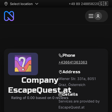
🇬🇧
Select location
+49 89 248858220
Phone
+436641363363
Address
Company
Wiener Str. 331a, 8051
Graz, Österreich
EscapeQuest.at
Details
Rating of 0.00 based on 0 reviews
Services are provided by
EscapeQuest.at