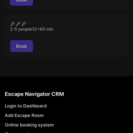
Escape room
Titanic
CLOSED
2-5 people
12
+
60
min.
Book
Escape Navigator CRM
Login to Dashboard
Add Escape Room
Online booking system