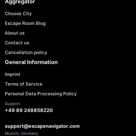
Aggregator
Choose City
Escape Room Blog
About us
Contact us
Cancellation policy
General Information
Imprint
Terms of Service
Personal Data Processing Policy
Support
+49 89 248858220
support@escapenavigator.com
Munich, Germany