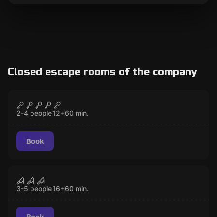
Closed escape rooms of the company
Escape room
Moonar
CLOSED
2-4 people
12
+
60
min.
Book
Escape room
The Saw
CLOSED
3-5 people
16
+
60
min.
Book